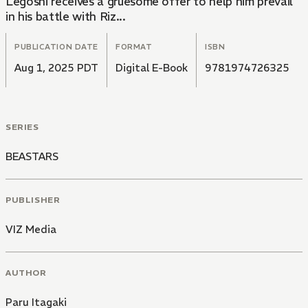
Legoshi receives a gruesome offer to help him prevail
in his battle with Riz...
PUBLICATION DATE
FORMAT
ISBN
Aug 1, 2025 PDT
Digital E-Book
9781974726325
SERIES
BEASTARS
PUBLISHER
VIZ Media
AUTHOR
Paru Itagaki