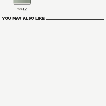
12
VOL
YOU MAY ALSO LIKE