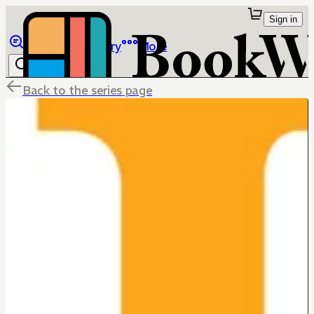
Sign in
Browse
Library
More
Back to the series page