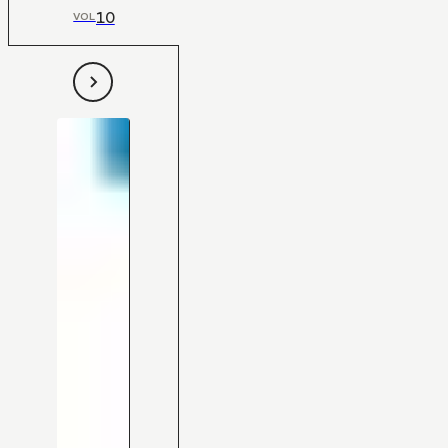
10
VOL