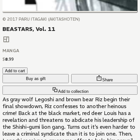
© 2017 PARU ITAGAKI (AKITASHOTEN)
BEASTARS, Vol. 11
MANGA
$
8
.
99
Add to cart
Buy as gift
Share
Add to collection
As gray wolf Legoshi and brown bear Riz begin their
final showdown, Riz confesses to another heinous
crime! Back at the black market, red deer Louis has a
revelation and threatens to abdicate his leadership of
the Shishi-gumi lion gang. Turns out it's even harder to
leave a criminal syndicate than it is to join one. Then,