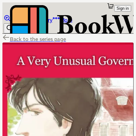
Sign in
Browse
Library
More
Back to the series page