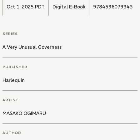
Oct 1, 2025 PDT
Digital E-Book
9784596079343
SERIES
A Very Unusual Governess
PUBLISHER
Harlequin
ARTIST
MASAKO OGIMARU
AUTHOR