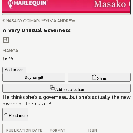
©MASAKO OGIMARU/SYLVIA ANDREW
A Very Unusual Governess
MANGA
$
6
.
99
Add to cart
Buy as gift
Share
Add to collection
He thinks she's a governess...but she's actually the new
owner of the estate!
Read more
PUBLICATION DATE
FORMAT
ISBN