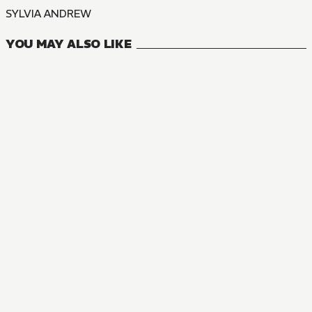
SYLVIA ANDREW
YOU MAY ALSO LIKE