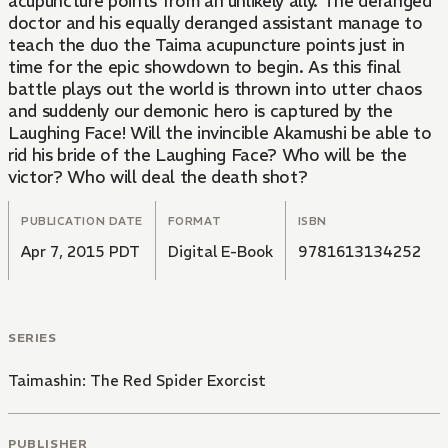
acupuncture points from an unlikely ally. The deranged
doctor and his equally deranged assistant manage to
teach the duo the Taima acupuncture points just in
time for the epic showdown to begin. As this final
battle plays out the world is thrown into utter chaos
and suddenly our demonic hero is captured by the
Laughing Face! Will the invincible Akamushi be able to
rid his bride of the Laughing Face? Who will be the
victor? Who will deal the death shot?
PUBLICATION DATE
FORMAT
ISBN
Apr 7, 2015 PDT
Digital E-Book
9781613134252
SERIES
Taimashin: The Red Spider Exorcist
PUBLISHER