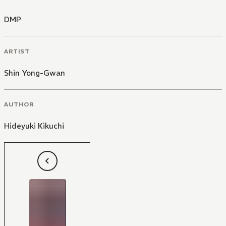
DMP
ARTIST
Shin Yong-Gwan
AUTHOR
Hideyuki Kikuchi