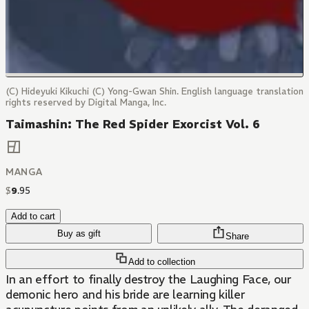
(C) Hideyuki Kikuchi (C) Yong-Gwan Shin. English language translation
rights reserved by Digital Manga, Inc.
Taimashin: The Red Spider Exorcist Vol. 6
MANGA
$
9
.
95
Add to cart
Buy as gift
Share
Add to collection
In an effort to finally destroy the Laughing Face, our
demonic hero and his bride are learning killer