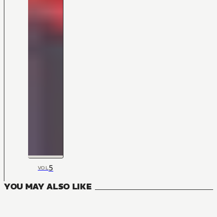
5
VOL
YOU MAY ALSO LIKE