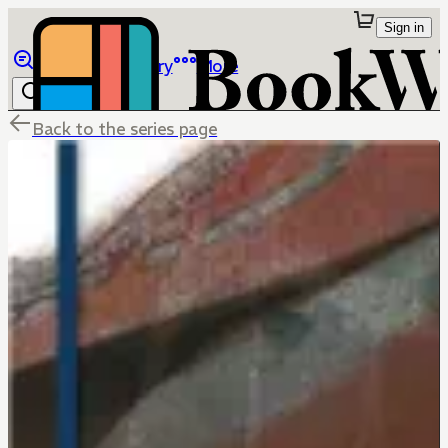
Sign in
Browse
Library
More
Back to the series page