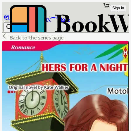
Sign in
Browse
Library
More
Back to the series page