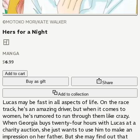
©MOTOKO MORI/KATE WALKER
Hers for a Night
MANGA
$
6
.
99
Add to cart
Buy as gift
Share
Add to collection
Lucas may be fast in all aspects of life. On the race
track, he's an amazing driver, but when it comes to
women, he's rumored to run through them like crazy.
When Georgia buys twenty-four hours with Lucas at a
charity auction, she just wants to use him to make an
impression on her father. But she may find out that