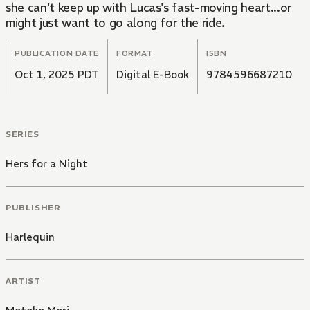
she can't keep up with Lucas's fast-moving heart...or
might just want to go along for the ride.
PUBLICATION DATE
FORMAT
ISBN
Oct 1, 2025 PDT
Digital E-Book
9784596687210
SERIES
Hers for a Night
PUBLISHER
Harlequin
ARTIST