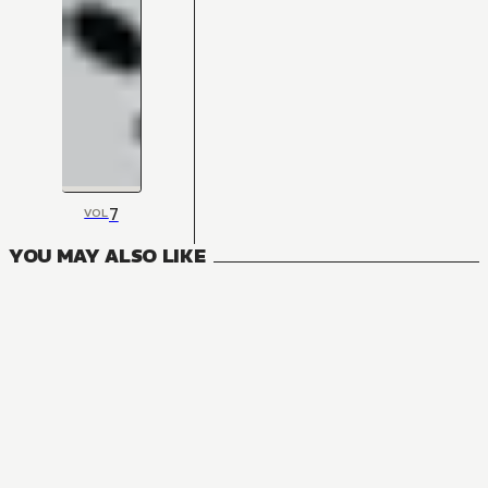
7
VOL
YOU MAY ALSO LIKE