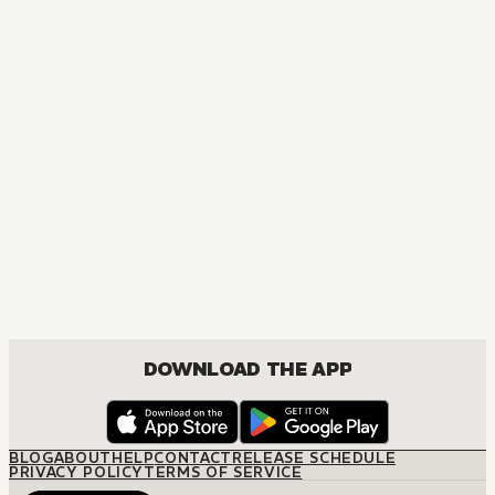
MANGA
Bibi & Miyu and The Fox & Little Tanuki
COMEDY, DRAMA, FANTASY, SHOUJO
DOWNLOAD THE APP
BLOG
ABOUT
HELP
CONTACT
RELEASE SCHEDULE
PRIVACY POLICY
TERMS OF SERVICE