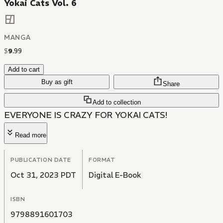
Yokai Cats Vol. 6
MANGA
$
9
.
99
Add to cart
Buy as gift
Share
Add to collection
EVERYONE IS CRAZY FOR YOKAI CATS!
Read more
PUBLICATION DATE
FORMAT
Oct 31, 2023 PDT
Digital E-Book
ISBN
9798891601703