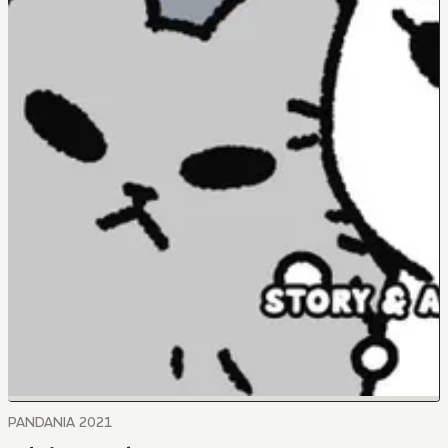
PANDANIA 2021