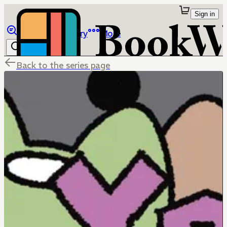
Sign in
Browse
Library
More
Back to the series page