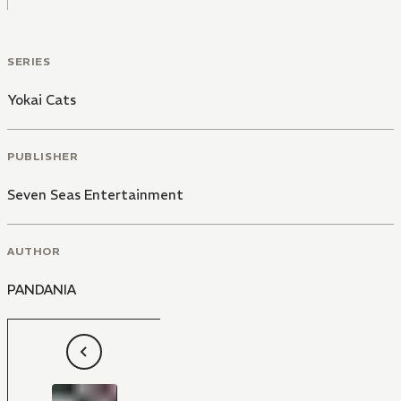
SERIES
Yokai Cats
PUBLISHER
Seven Seas Entertainment
AUTHOR
PANDANIA