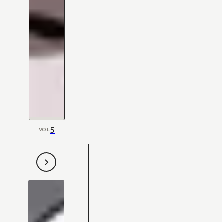
5
VOL