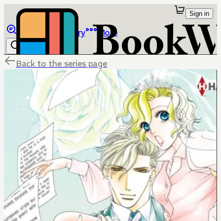
Sign in
Browse
Library
More
Back to the series page