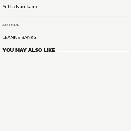
Yutta Narukami
AUTHOR
LEANNE BANKS
YOU MAY ALSO LIKE