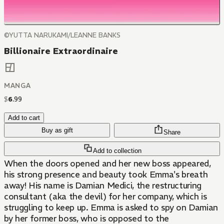
©YUTTA NARUKAMI/LEANNE BANKS
Billionaire Extraordinaire
MANGA
$
6
.
99
Add to cart
Buy as gift
Share
Add to collection
When the doors opened and her new boss appeared,
his strong presence and beauty took Emma's breath
away! His name is Damian Medici, the restructuring
consultant (aka the devil) for her company, which is
struggling to keep up. Emma is asked to spy on Damian
by her former boss, who is opposed to the