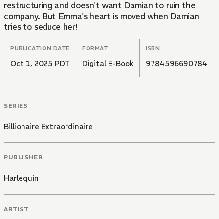
restructuring and doesn't want Damian to ruin the
company. But Emma's heart is moved when Damian
tries to seduce her!
PUBLICATION DATE
FORMAT
ISBN
Oct 1, 2025 PDT
Digital E-Book
9784596690784
SERIES
Billionaire Extraordinaire
PUBLISHER
Harlequin
ARTIST