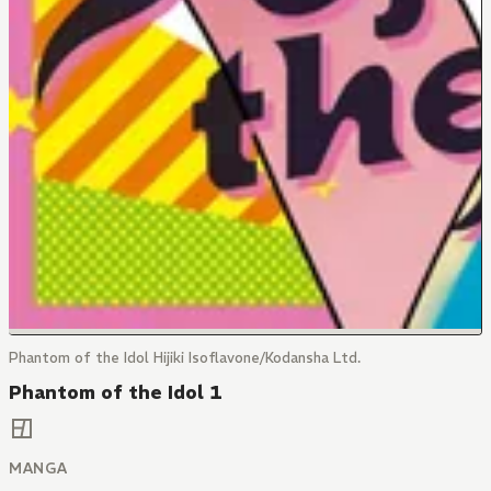
Phantom of the Idol Hijiki Isoflavone/Kodansha Ltd.
Phantom of the Idol 1
MANGA