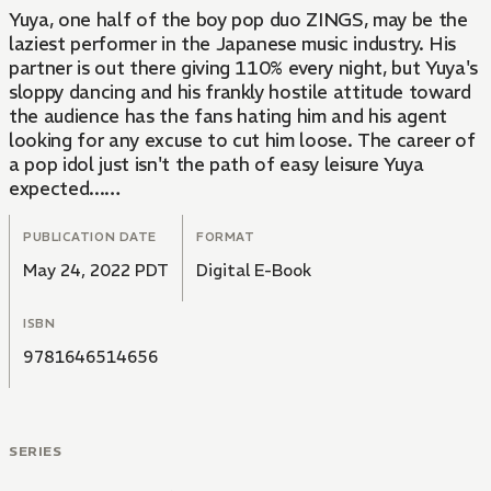
Yuya, one half of the boy pop duo ZINGS, may be the
laziest performer in the Japanese music industry. His
partner is out there giving 110% every night, but Yuya's
sloppy dancing and his frankly hostile attitude toward
the audience has the fans hating him and his agent
looking for any excuse to cut him loose. The career of
a pop idol just isn't the path of easy leisure Yuya
expected...
After a particularly lifeless concert appearance, Yuya
PUBLICATION DATE
FORMAT
meets a girl backstage. All she wants from life is to
May 24, 2022 PDT
Digital E-Book
perform. There's just one problem: She's been dead for
a year.
ISBN
9781646514656
SERIES