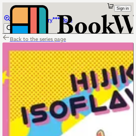
Sign in
Browse
Library
More
Back to the series page