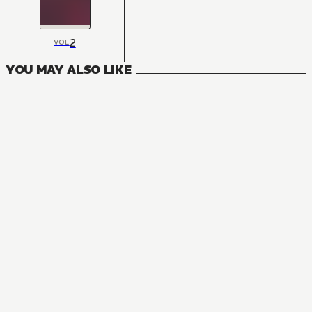
2
VOL
YOU MAY ALSO LIKE