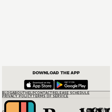
MANGA
[OSHI NO KO] TV Anime Official Guidebook
COMEDY, DRAMA, SEINEN
DOWNLOAD THE APP
BLOG
ABOUT
HELP
CONTACT
RELEASE SCHEDULE
PRIVACY POLICY
TERMS OF SERVICE
© M12 Media LLC