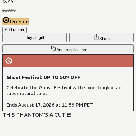
$
5
.
99
$
10
.
99
On Sale
Add to cart
Buy as gift
Share
Add to collection
Ghost Festival: UP TO 50% OFF
Celebrate the Ghost Festival with spine-tingling and
supernatural tales!
Ends August 17, 2026 at 11:59 PM PDT
THIS PHANTOM'S A CUTIE!