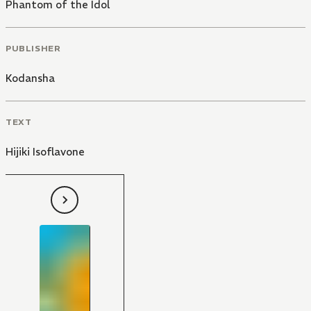
Phantom of the Idol
PUBLISHER
Kodansha
TEXT
Hijiki Isoflavone