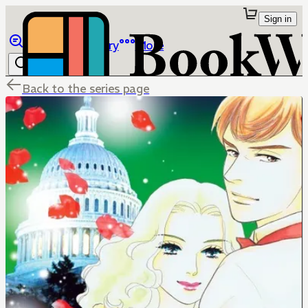
Sign in
Browse
Library
More
Back to the series page