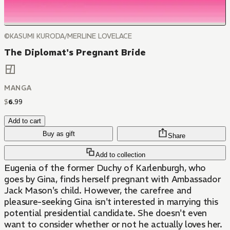
©KASUMI KURODA/MERLINE LOVELACE
The Diplomat's Pregnant Bride
MANGA
$
6
.
99
Add to cart
Buy as gift
Share
Add to collection
Eugenia of the former Duchy of Karlenburgh, who
goes by Gina, finds herself pregnant with Ambassador
Jack Mason's child. However, the carefree and
pleasure-seeking Gina isn't interested in marrying this
potential presidential candidate. She doesn't even
want to consider whether or not he actually loves her.