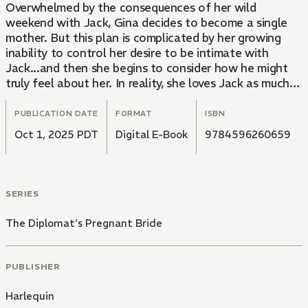
Overwhelmed by the consequences of her wild
weekend with Jack, Gina decides to become a single
mother. But this plan is complicated by her growing
inability to control her desire to be intimate with
Jack...and then she begins to consider how he might
truly feel about her. In reality, she loves Jack as much
as she loves the child she's carrying, but she won't
marry for the wrong reasons!
PUBLICATION DATE
FORMAT
ISBN
Oct 1, 2025 PDT
Digital E-Book
9784596260659
SERIES
The Diplomat's Pregnant Bride
PUBLISHER
Harlequin