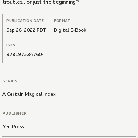
troubles...or just the beginning?
PUBLICATION DATE
FORMAT
Sep 26, 2022 PDT
Digital E-Book
ISBN
9781975347604
SERIES
A Certain Magical Index
PUBLISHER
Yen Press