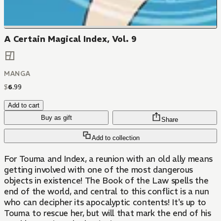
A Certain Magical Index, Vol. 9
MANGA
$
6
.
99
Add to cart
Buy as gift
Share
Add to collection
For Touma and Index, a reunion with an old ally means
getting involved with one of the most dangerous
objects in existence! The Book of the Law spells the
end of the world, and central to this conflict is a nun
who can decipher its apocalyptic contents! It's up to
Touma to rescue her, but will that mark the end of his