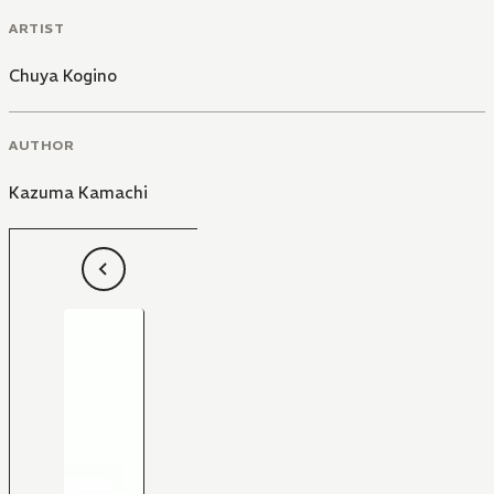
ARTIST
Chuya Kogino
AUTHOR
Kazuma Kamachi