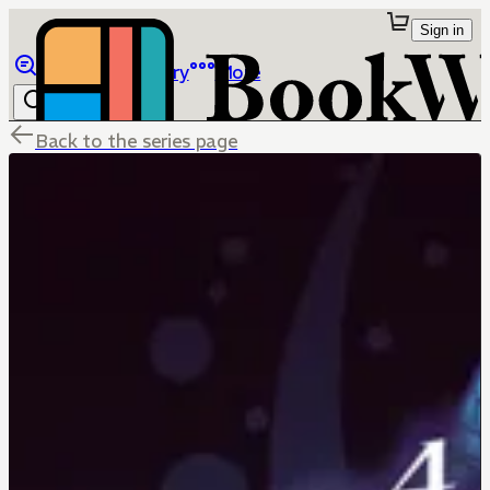
Sign in
Browse
Library
More
Back to the series page