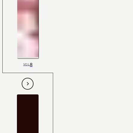
8
VOL