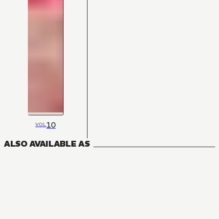
10
VOL
ALSO AVAILABLE AS