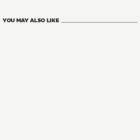
VOLUMES
YOU MAY ALSO LIKE