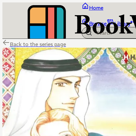
Home
Browse
Library
Back to the series page