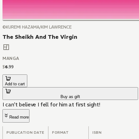
©KUREMI HAZAMA/KIM LAWRENCE
The Sheikh And The Virgin
MANGA
$
6
.
99
Add to cart
Buy as gift
I can't believe I fell for him at first sight!
Read more
PUBLICATION DATE
FORMAT
ISBN