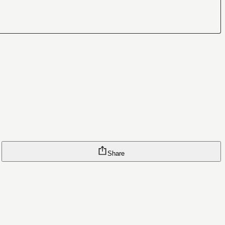
Share