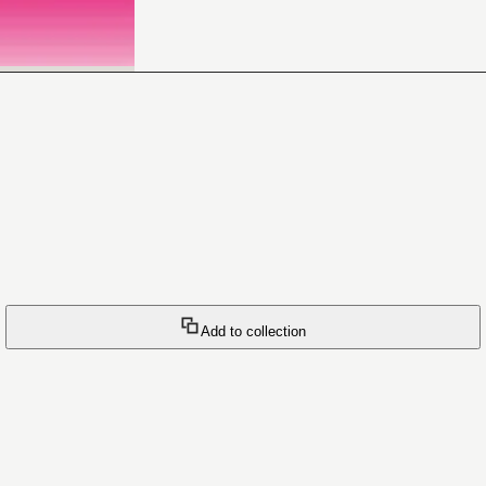
Add to collection