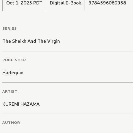
Oct 1, 2025 PDT
Digital E-Book
9784596060358
SERIES
The Sheikh And The Virgin
PUBLISHER
Harlequin
ARTIST
KUREMI HAZAMA
AUTHOR