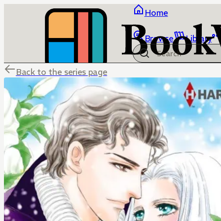
Home
Browse
Library
Back to the series page