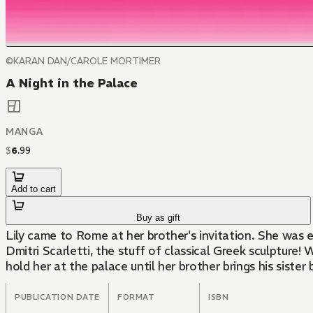
©KARAN DAN/CAROLE MORTIMER
A Night in the Palace
MANGA
$
6
.
99
Add to cart
Buy as gift
Lily came to Rome at her brother's invitation. She was 
Dmitri Scarletti, the stuff of classical Greek sculpture!
hold her at the palace until her brother brings his sister
PUBLICATION DATE
FORMAT
ISBN