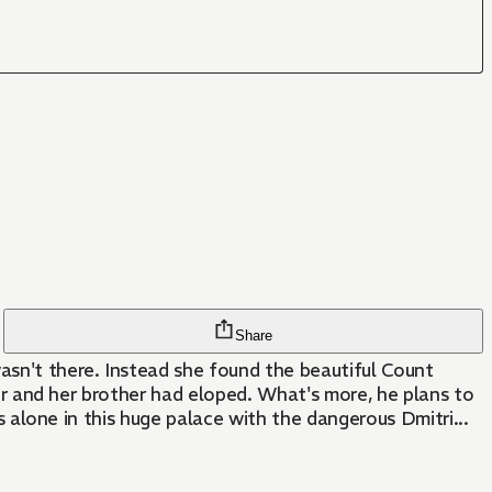
Share
wasn't there. Instead she found the beautiful Count
ster and her brother had eloped. What's more, he plans to
is alone in this huge palace with the dangerous Dmitri...