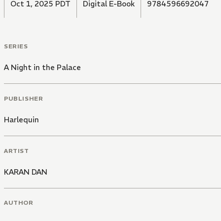
Oct 1, 2025 PDT
Digital E-Book
9784596692047
SERIES
A Night in the Palace
PUBLISHER
Harlequin
ARTIST
KARAN DAN
AUTHOR