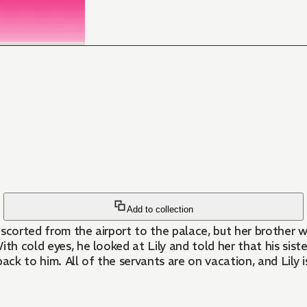
Add to collection
escorted from the airport to the palace, but her brother 
 With cold eyes, he looked at Lily and told her that his si
 back to him. All of the servants are on vacation, and Lily 