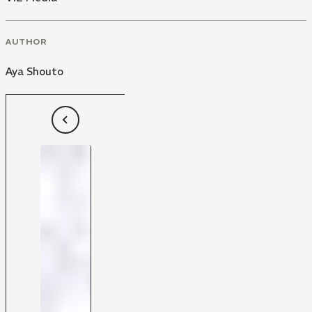
AUTHOR
Aya Shouto