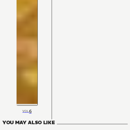
6
VOL
YOU MAY ALSO LIKE