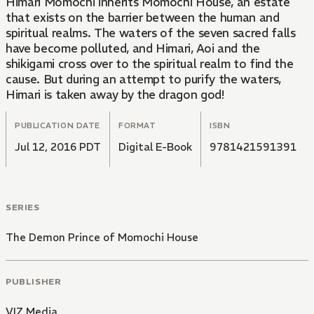
Himari Momochi inherits Momochi House, an estate
that exists on the barrier between the human and
spiritual realms. The waters of the seven sacred falls
have become polluted, and Himari, Aoi and the
shikigami cross over to the spiritual realm to find the
cause. But during an attempt to purify the waters,
Himari is taken away by the dragon god!
PUBLICATION DATE
FORMAT
ISBN
Jul 12, 2016 PDT
Digital E-Book
9781421591391
SERIES
The Demon Prince of Momochi House
PUBLISHER
VIZ Media