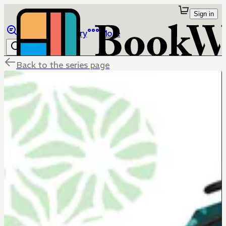
Sign in
Browse
Library
More
Back to the series page