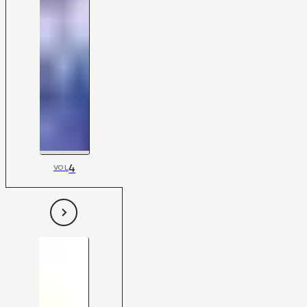
4
VOL