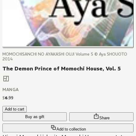
MOMOCHISANCHI NO AYAKASHI OUJI Volume 5 © Aya SHOUOTO
2014
The Demon Prince of Momochi House, Vol. 5
MANGA
$
6
.
99
Add to cart
Buy as gift
Share
Add to collection