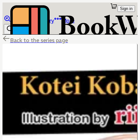
Sign in
Browse
Library
More
Back to the series page