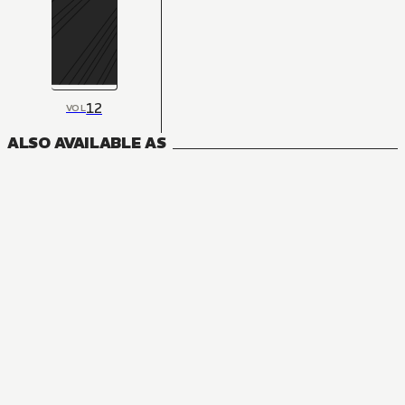
12
VOL
ALSO AVAILABLE AS