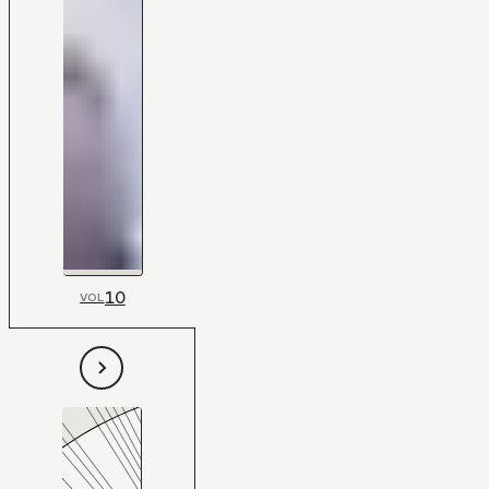
10
VOL