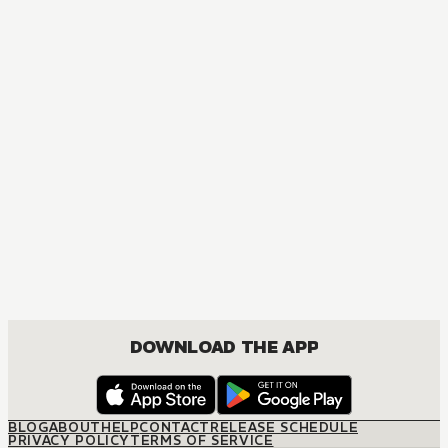
MANGA
One Piece
ACTION, COMEDY, DRAMA, FANTASY, SHOUNEN
DOWNLOAD THE APP
BLOG
ABOUT
HELP
CONTACT
RELEASE SCHEDULE
PRIVACY POLICY
TERMS OF SERVICE