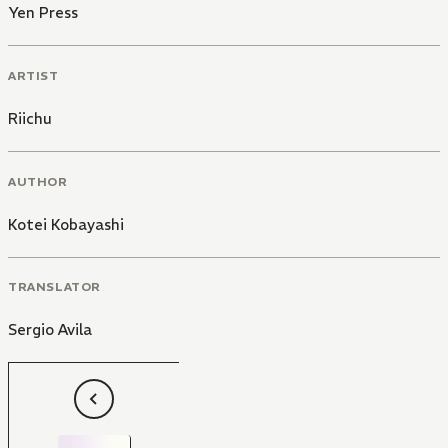
Yen Press
ARTIST
Riichu
AUTHOR
Kotei Kobayashi
TRANSLATOR
Sergio Avila