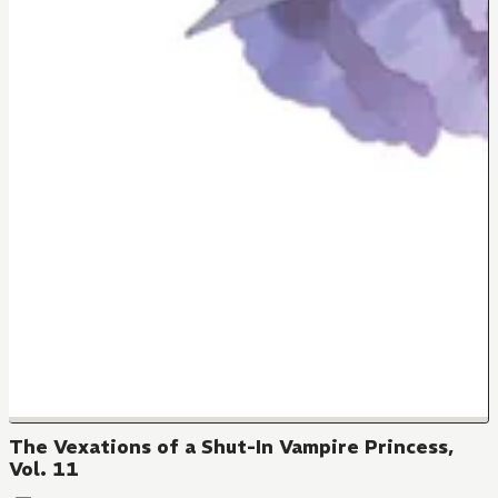
The Vexations of a Shut-In Vampire Princess,
Vol. 11