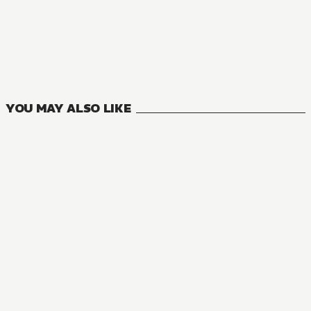
MANGA
The Vexations of a Shut-in Vampire Princess
0
VOLUMES
YOU MAY ALSO LIKE