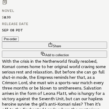
NOVEL
$
8
.
99
RELEASE DATE
SEP 08 PDT
Pre-order
Share
Add to collection
With the crisis in the Netherworld finally resolved,
Komari comes home to her original world craving some
serious rest and relaxation. But before she can go full
shut-in mode, the Empress reminds her that, as a
Crimson Lord, she must win a sports-war match every
three months or be blown to smithereens. Salvation
arrives in the form of Leona Flatt, who is hungry for a
victory against the Seventh Unit, but can our hapless
heroine survive the girl’s anti-Komari rules? Then it’s