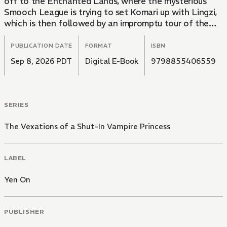
off to the Enchanted Lands, where the mysterious
Smooch League is trying to set Komari up with Lingzi,
which is then followed by an impromptu tour of the
Foreworld to help little Pope Clenent DIV learn what
it takes to be a leader. Amid all this hubbub, however,
PUBLICATION DATE
FORMAT
ISBN
the Imperial Capital is rocked by a serial kidnapping
Sep 8, 2026 PDT
Digital E-Book
9798855406559
spree, and the perpetrator has ties to a powerful new
enemy…
SERIES
The Vexations of a Shut-In Vampire Princess
LABEL
Yen On
PUBLISHER