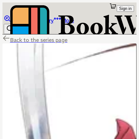
Sign in
Browse
Library
More
Back to the series page