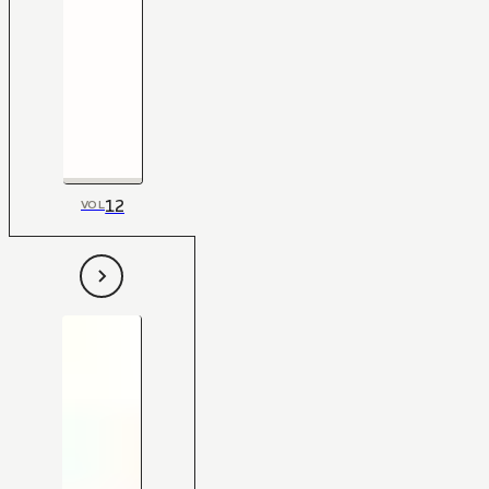
12
VOL