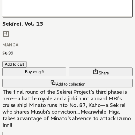
Sekirei, Vol. 13
MANGA
$
6
.
99
Add to cart
Buy as gift
Share
Add to collection
The final round of the Sekirei Project's third phase is
here--a battle royale and a jinki hunt aboard MBI's
cruise ship! Minato runs into No. 87, Kaho--a Sekirei
who shares Musubi's conviction...Meanwhile, Higa
takes advantage of Minato's absence to attack Izumo
Inn!!