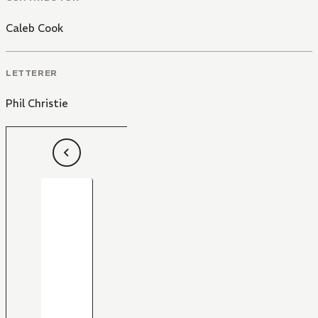
Caleb Cook
LETTERER
Phil Christie