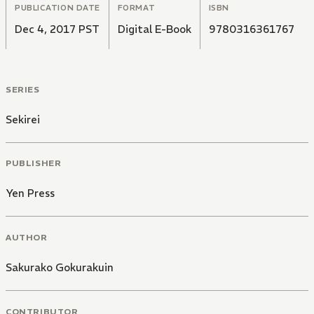
PUBLICATION DATE
FORMAT
ISBN
Dec 4, 2017 PST
Digital E-Book
9780316361767
SERIES
Sekirei
PUBLISHER
Yen Press
AUTHOR
Sakurako Gokurakuin
CONTRIBUTOR