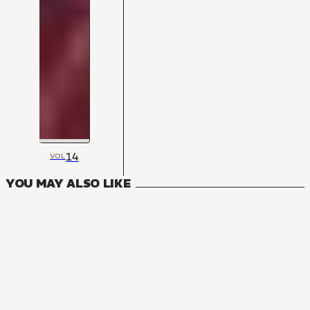
14
VOL
YOU MAY ALSO LIKE