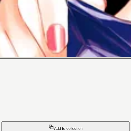
Add to collection