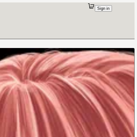
Sign in