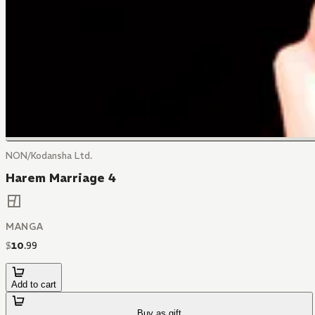
NON/Kodansha Ltd.
Harem Marriage 4
MANGA
$
10
.
99
Add to cart
Buy as gift