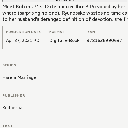
Meet Koharu, Mrs. Date number three! Provoked by her hu
where (surprising no one), Ryunosuke wastes no time cal
to her husband's deranged definition of devotion, she fi
PUBLICATION DATE
FORMAT
ISBN
Apr 27, 2021 PDT
Digital E-Book
9781636990637
SERIES
Harem Marriage
PUBLISHER
Kodansha
TEXT