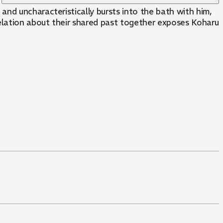
nd uncharacteristically bursts into the bath with him,
velation about their shared past together exposes Koharu