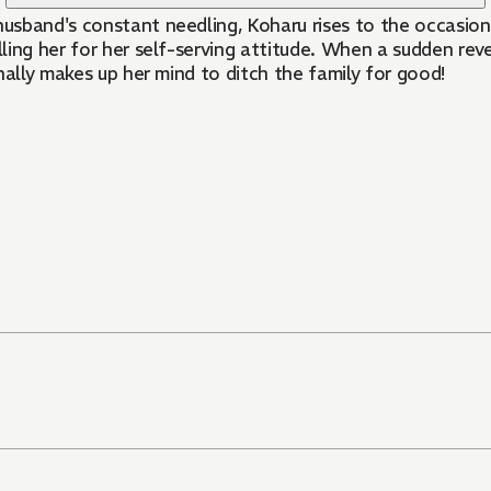
sband's constant needling, Koharu rises to the occasion a
ling her for her self-serving attitude. When a sudden re
nally makes up her mind to ditch the family for good!