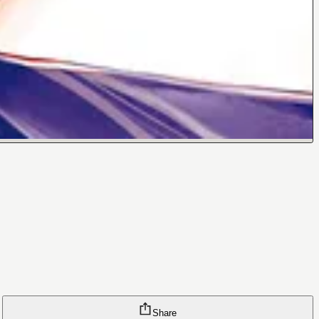
Share