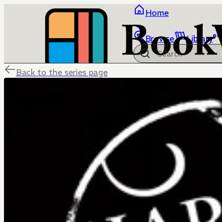
Home
Browse
Library
Back to the series page