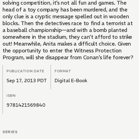
solving competition, it’s not all fun and games. The
head of a toy company has been murdered, and the
only clue is a cryptic message spelled out in wooden
blocks. Then the detectives race to find a terrorist at
a baseball championship—and with a bomb planted
somewhere in the stadium, they can’t afford to strike
out! Meanwhile, Anita makes a difficult choice. Given
the opportunity to enter the Witness Protection
Program, will she disappear from Conan’s life forever?
PUBLICATION DATE
FORMAT
Sep 17, 2013 PDT
Digital E-Book
ISBN
9781421569840
SERIES