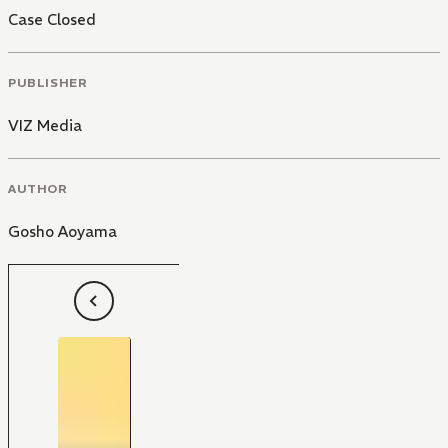
Case Closed
PUBLISHER
VIZ Media
AUTHOR
Gosho Aoyama