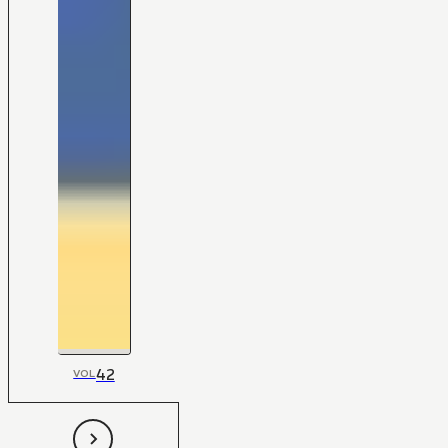
42
VOL