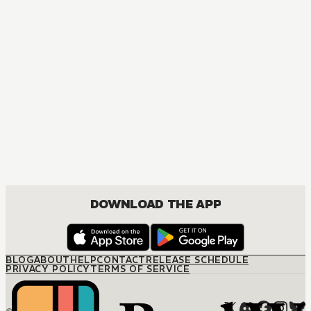
MANGA
One Piece
ACTION, COMEDY, DRAMA, FANTASY, SHOUNEN
DOWNLOAD THE APP
BLOG
ABOUT
HELP
CONTACT
RELEASE SCHEDULE
PRIVACY POLICY
TERMS OF SERVICE