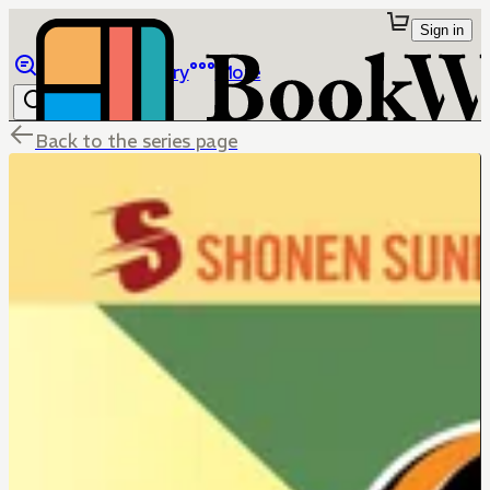
Sign in
Browse
Library
More
Back to the series page