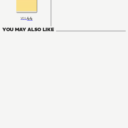
44
VOL
YOU MAY ALSO LIKE