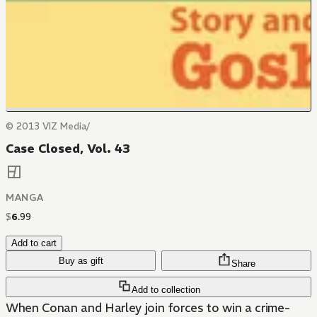
© 2013 VIZ Media/
Case Closed, Vol. 43
MANGA
$
6
.
99
Add to cart
Buy as gift
Share
Add to collection
When Conan and Harley join forces to win a crime-