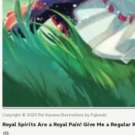
Copyright © 2020 Rei Kazama Illustrations by Fujiazuki
Royal Spirits Are a Royal Pain! Give Me a Regular