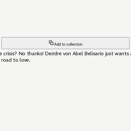
Add to collection
e crisis? No thanks! Deirdre von Abel Belisario just wants
 road to love.