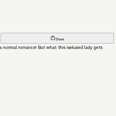
Share
 a normal romance! But what this isekaied lady gets