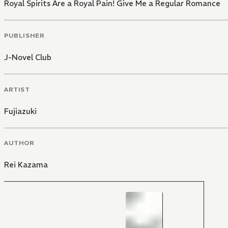
Royal Spirits Are a Royal Pain! Give Me a Regular Romance
PUBLISHER
J-Novel Club
ARTIST
Fujiazuki
AUTHOR
Rei Kazama