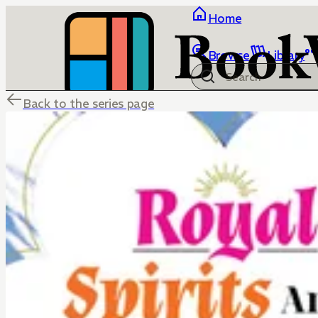
Home
Browse
Library
Back to the series page