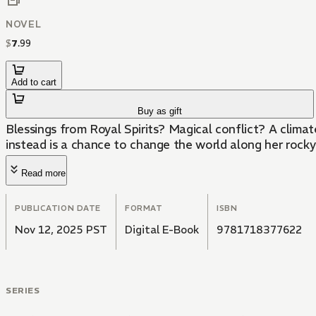
NOVEL
$
7
.
99
Add to cart
Buy as gift
Blessings from Royal Spirits? Magical conflict? A climat
instead is a chance to change the world along her rocky
Read more
PUBLICATION DATE
FORMAT
ISBN
Nov 12, 2025 PST
Digital E-Book
9781718377622
SERIES