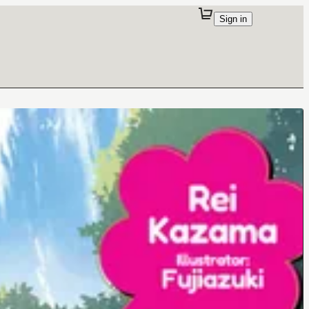
Sign in