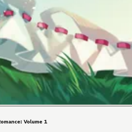
 Romance: Volume 1