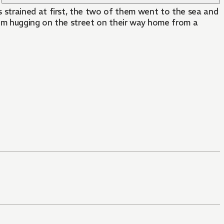
 strained at first, the two of them went to the sea and
em hugging on the street on their way home from a