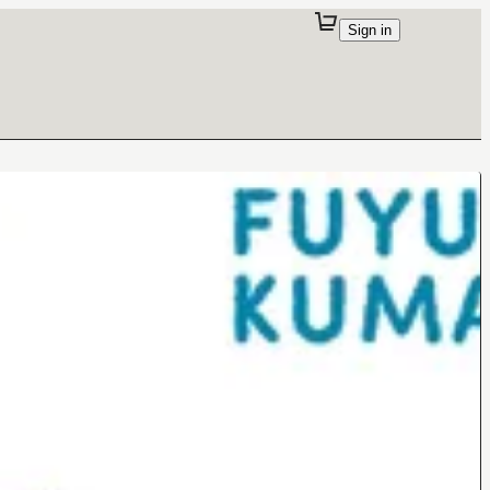
Sign in