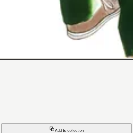
Add to collection