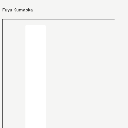
Fuyu Kumaoka