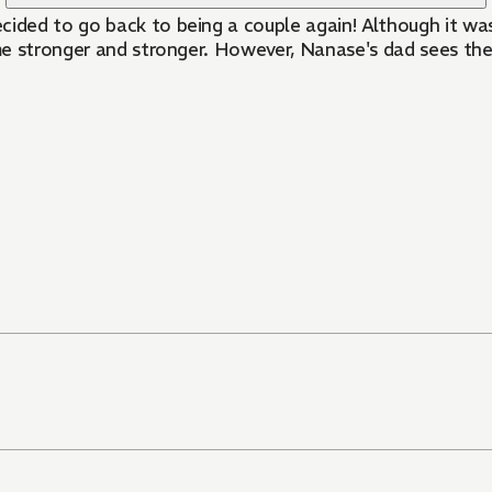
ded to go back to being a couple again! Although it was
me stronger and stronger. However, Nanase's dad sees th