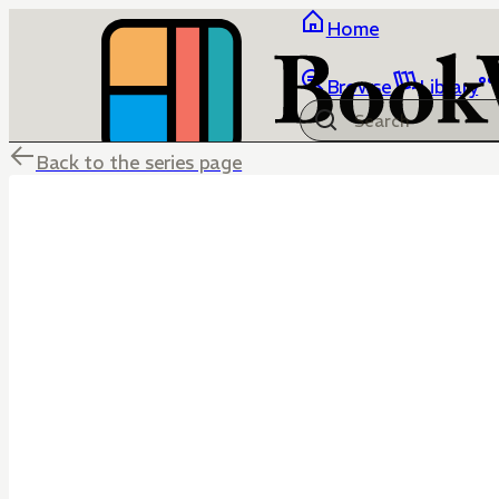
Home
Browse
Library
Back to the series page