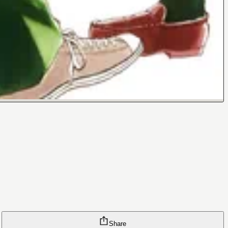
Share