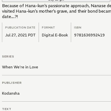
Because of Hana-kun's passionate approach, Nanase deci
visited Hana-kun's mother's grave, and their bond beca
date...?!
PUBLICATION DATE
FORMAT
ISBN
Jul 27, 2021 PDT
Digital E-Book
9781636992419
SERIES
When We're in Love
PUBLISHER
Kodansha
TEXT