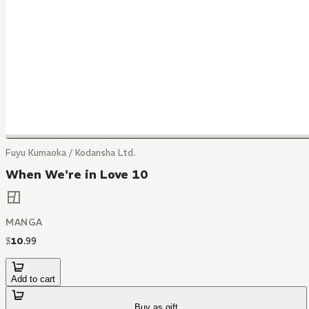
Fuyu Kumaoka / Kodansha Ltd.
When We're in Love 10
MANGA
$
10
.
99
Add to cart
Buy as gift