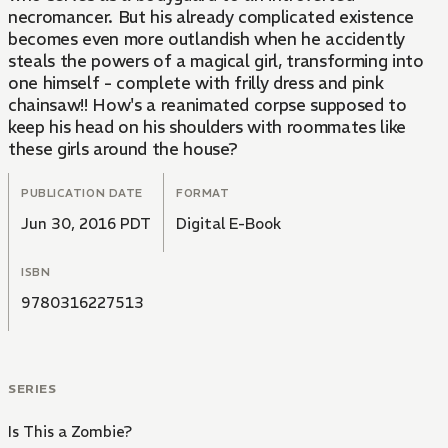
necromancer. But his already complicated existence
becomes even more outlandish when he accidently
steals the powers of a magical girl, transforming into
one himself - complete with frilly dress and pink
chainsaw!! How's a reanimated corpse supposed to
keep his head on his shoulders with roommates like
these girls around the house?
PUBLICATION DATE
FORMAT
Jun 30, 2016 PDT
Digital E-Book
ISBN
9780316227513
SERIES
Is This a Zombie?