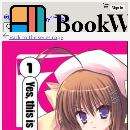
Sign in
Browse
Library
More
Back to the series page