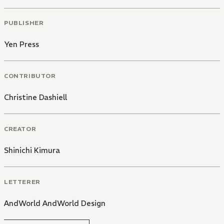
PUBLISHER
Yen Press
CONTRIBUTOR
Christine Dashiell
CREATOR
Shinichi Kimura
LETTERER
AndWorld AndWorld Design