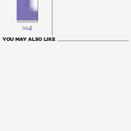
2
VOL
YOU MAY ALSO LIKE