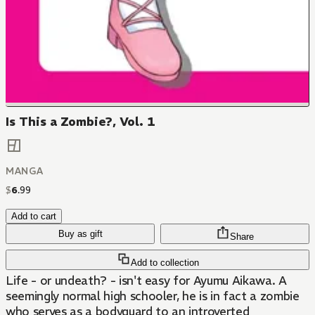
Is This a Zombie?, Vol. 1
MANGA
$
6
.
99
Add to cart
Buy as gift
Share
Add to collection
Life - or undeath? - isn't easy for Ayumu Aikawa. A
seemingly normal high schooler, he is in fact a zombie
who serves as a bodyguard to an introverted