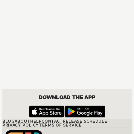
DOWNLOAD THE APP
BLOG
ABOUT
HELP
CONTACT
RELEASE SCHEDULE
PRIVACY POLICY
TERMS OF SERVICE