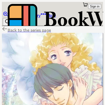
Sign in
Browse
Library
More
Back to the series page