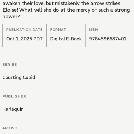
awaken their love, but mistakenly the arrow strikes
Eloise! What will she do at the mercy of such a strong
power?
PUBLICATION DATE
FORMAT
ISBN
Oct 1, 2025 PDT
Digital E-Book
9784596687401
SERIES
Courting Cupid
PUBLISHER
Harlequin
ARTIST