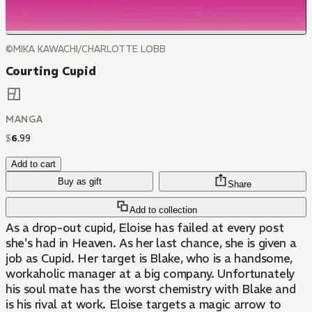
©MIKA KAWACHI/CHARLOTTE LOBB
Courting Cupid
MANGA
$
6
.
99
Add to cart
Buy as gift
Share
Add to collection
As a drop-out cupid, Eloise has failed at every post
she's had in Heaven. As her last chance, she is given a
job as Cupid. Her target is Blake, who is a handsome,
workaholic manager at a big company. Unfortunately
his soul mate has the worst chemistry with Blake and
is his rival at work. Eloise targets a magic arrow to