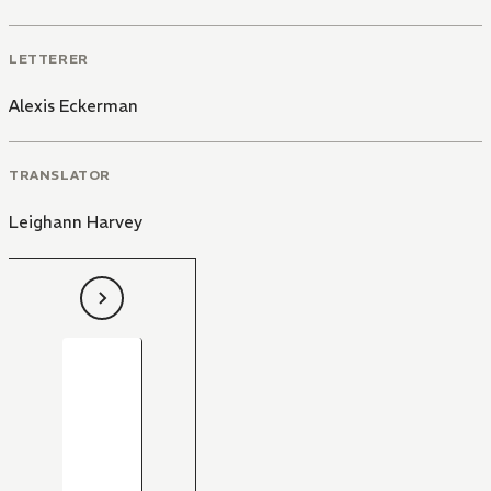
LETTERER
Alexis Eckerman
TRANSLATOR
Leighann Harvey