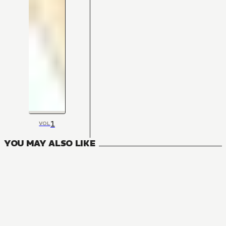
1
VOL
YOU MAY ALSO LIKE