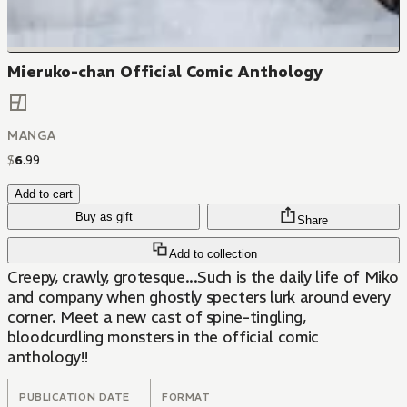
Mieruko-chan Official Comic Anthology
MANGA
$
6
.
99
Add to cart
Buy as gift
Share
Add to collection
Creepy, crawly, grotesque...Such is the daily life of Miko
and company when ghostly specters lurk around every
corner. Meet a new cast of spine-tingling,
bloodcurdling monsters in the official comic
anthology!!
PUBLICATION DATE
FORMAT