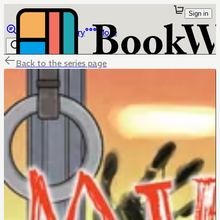
Sign in
Browse
Library
More
Back to the series page