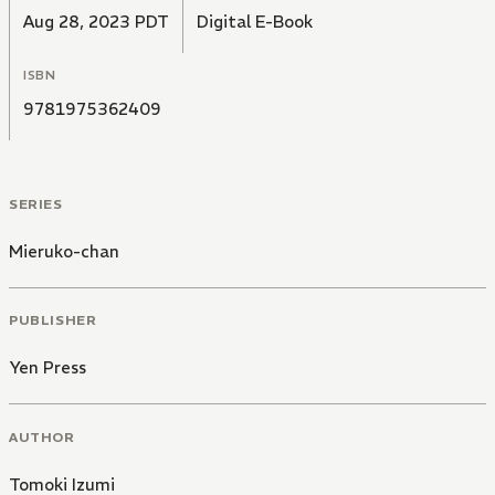
Aug 28, 2023 PDT
Digital E-Book
ISBN
9781975362409
SERIES
Mieruko-chan
PUBLISHER
Yen Press
AUTHOR
Tomoki Izumi