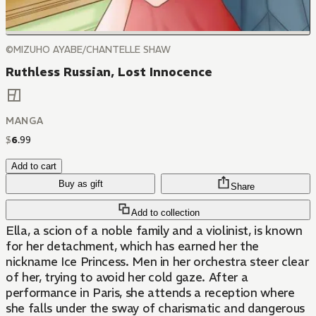
©MIZUHO AYABE/CHANTELLE SHAW
Ruthless Russian, Lost Innocence
MANGA
$
6
.
99
Add to cart
Buy as gift
Share
Add to collection
Ella, a scion of a noble family and a violinist, is known
for her detachment, which has earned her the
nickname Ice Princess. Men in her orchestra steer clear
of her, trying to avoid her cold gaze. After a
performance in Paris, she attends a reception where
she falls under the sway of charismatic and dangerous