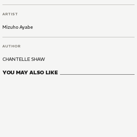
ARTIST
Mizuho Ayabe
AUTHOR
CHANTELLE SHAW
YOU MAY ALSO LIKE