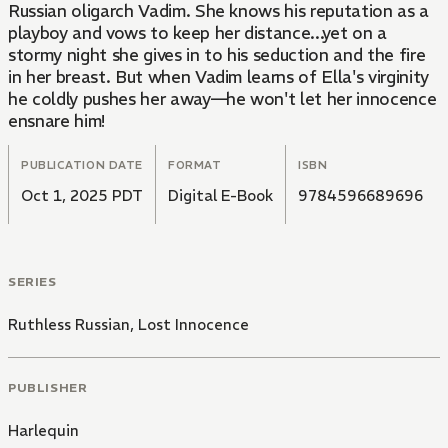
Russian oligarch Vadim. She knows his reputation as a
playboy and vows to keep her distance...yet on a
stormy night she gives in to his seduction and the fire
in her breast. But when Vadim learns of Ella's virginity
he coldly pushes her away—he won't let her innocence
ensnare him!
PUBLICATION DATE
FORMAT
ISBN
Oct 1, 2025 PDT
Digital E-Book
9784596689696
SERIES
Ruthless Russian, Lost Innocence
PUBLISHER
Harlequin