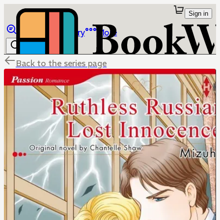
Sign in
Browse
Library
More
Back to the series page