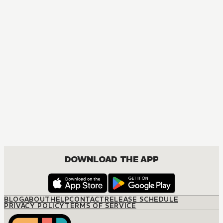
MANGA
Spanish Aristocrat, Forced Bride
DRAMA, JOSEI, ROMANCE
DOWNLOAD THE APP
BLOG
ABOUT
HELP
CONTACT
RELEASE SCHEDULE
PRIVACY POLICY
TERMS OF SERVICE