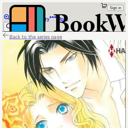
Sign in
Browse
Library
More
Back to the series page