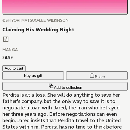
©SHIYORI MATSUO/LEE WILKINSON
Claiming His Wedding Night
MANGA
$
6
.
99
Add to cart
Buy as gift
Share
Add to collection
Perdita is at a loss. She will do anything to save her
father's company, but the only way to save it is to
negotiate a loan with Jared, the man who betrayed
her three years ago. Before negotiations can even
begin, Jared insists that Perdita travel to the United
States with him. Perdita has no time to think before