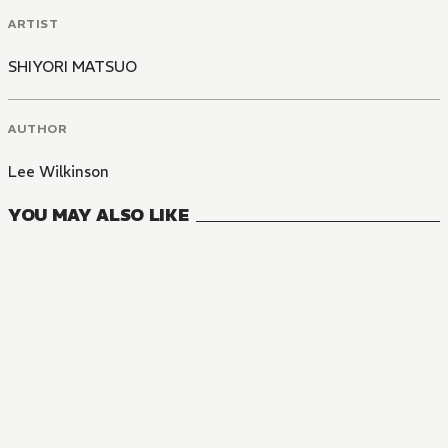
ARTIST
SHIYORI MATSUO
AUTHOR
Lee Wilkinson
YOU MAY ALSO LIKE