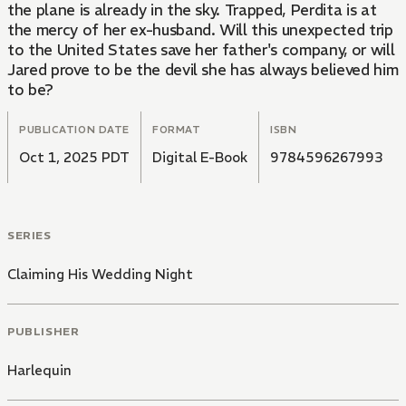
the plane is already in the sky. Trapped, Perdita is at
the mercy of her ex-husband. Will this unexpected trip
to the United States save her father's company, or will
Jared prove to be the devil she has always believed him
to be?
PUBLICATION DATE
FORMAT
ISBN
Oct 1, 2025 PDT
Digital E-Book
9784596267993
SERIES
Claiming His Wedding Night
PUBLISHER
Harlequin