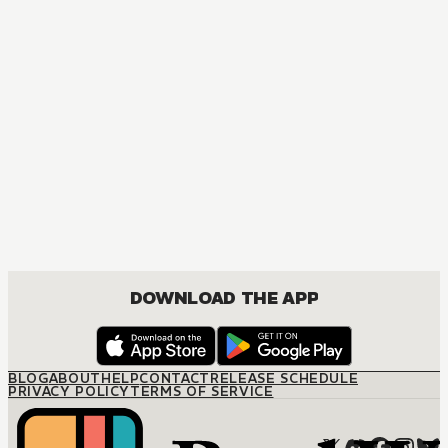
MANGA
The Marriage Miracle
JOSEI, ROMANCE
DOWNLOAD THE APP
BLOG
ABOUT
HELP
CONTACT
RELEASE SCHEDULE
PRIVACY POLICY
TERMS OF SERVICE