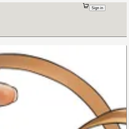
Sign in