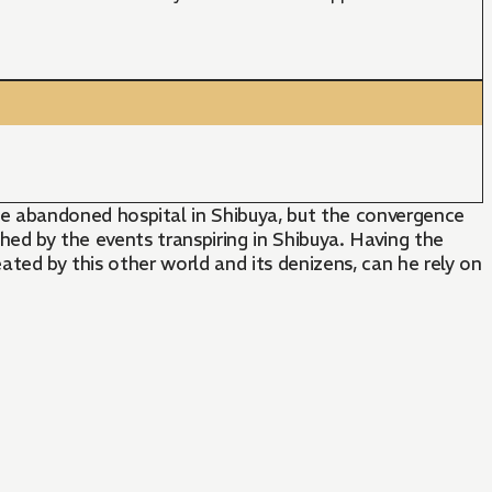
e abandoned hospital in Shibuya, but the convergence
ched by the events transpiring in Shibuya. Having the
ated by this other world and its denizens, can he rely on