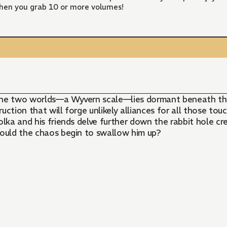
hen you grab 10 or more volumes!
 the two worlds—a Wyvern scale—lies dormant beneath th
ction that will forge unlikely alliances for all those tou
lka and his friends delve further down the rabbit hole cre
hould the chaos begin to swallow him up?