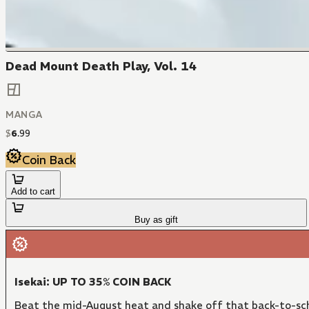
Dead Mount Death Play, Vol. 14
MANGA
$
6
.
99
Coin Back
Add to cart
Buy as gift
Isekai: UP TO 35% COIN BACK
Beat the mid-August heat and shake off that back-to-sch