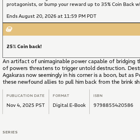
protagonists, or bump your reward up to 35% Coin Back w
Ends August 20, 2026 at 11:59 PM PDT
25% Coin back!
An artifact of unimaginable power capable of bridging
of powers threatens to trigger untold destruction. Destru
Agakuras now seemingly in his corner is a boon, but as Po
these newfound allies to pull him back from the brink s
PUBLICATION DATE
FORMAT
ISBN
Nov 4, 2025 PST
Digital E-Book
9798855420586
SERIES