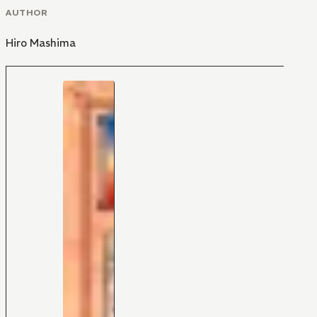
AUTHOR
Hiro Mashima