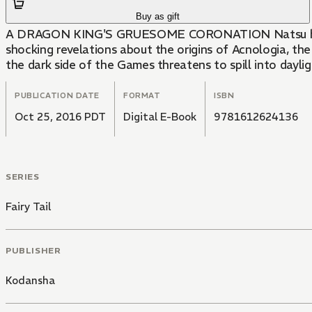
Buy as gift
A DRAGON KING'S GRUESOME CORONATION Natsu has shut o
shocking revelations about the origins of Acnologia, the
the dark side of the Games threatens to spill into dayligh
PUBLICATION DATE
FORMAT
ISBN
Oct 25, 2016 PDT
Digital E-Book
9781612624136
SERIES
Fairy Tail
PUBLISHER
Kodansha