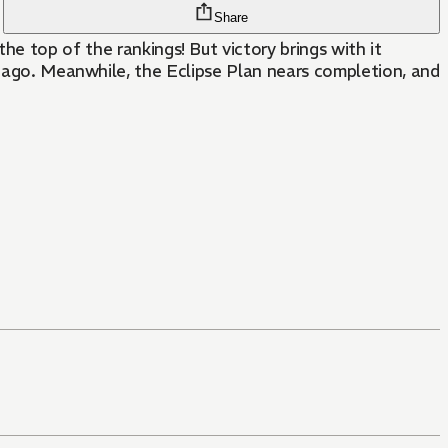
Share
op of the rankings! But victory brings with it
s ago. Meanwhile, the Eclipse Plan nears completion, and