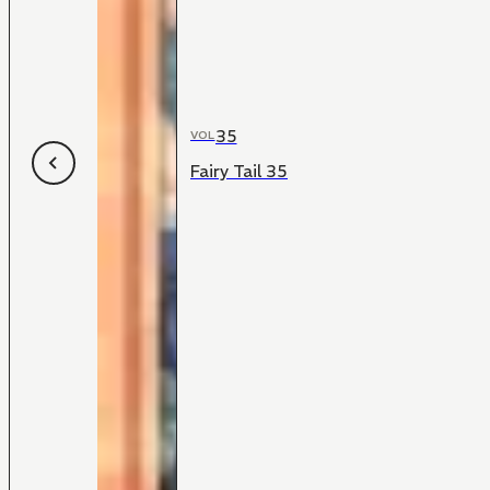
35
VOL
Fairy Tail 35