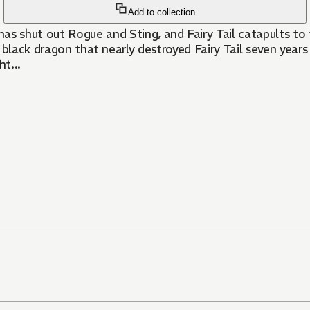
Add to collection
ut Rogue and Sting, and Fairy Tail catapults to the t
 black dragon that nearly destroyed Fairy Tail seven year
t...