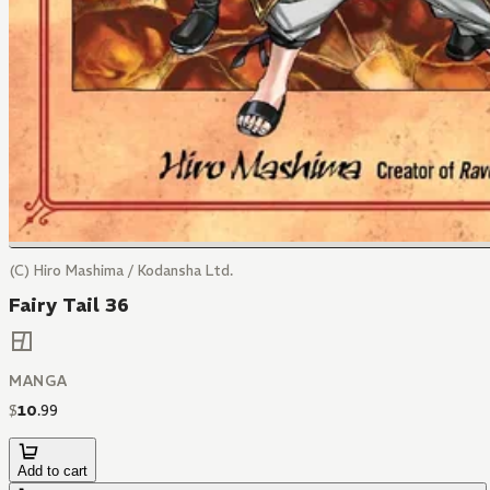
(C) Hiro Mashima / Kodansha Ltd.
Fairy Tail 36
MANGA
$
10
.
99
Add to cart