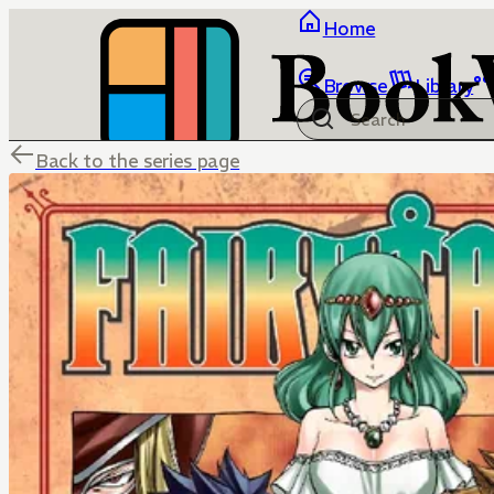
Home
Browse
Library
Back to the series page