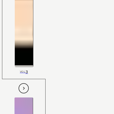
3
VOL