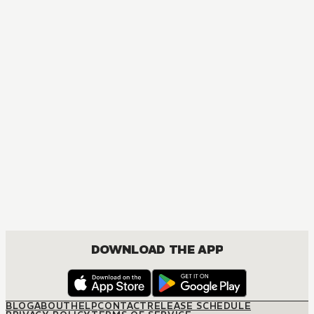
DOWNLOAD THE APP
BLOG
ABOUT
HELP
CONTACT
RELEASE SCHEDULE