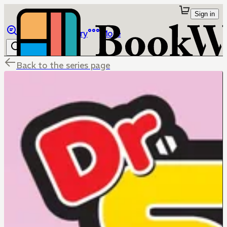
Sign in
Browse
Library
More
Back to the series page