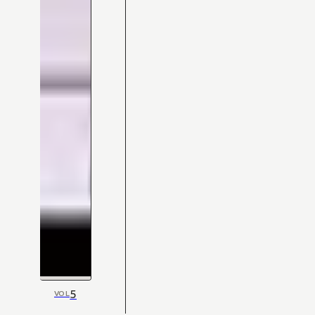
5
VOL