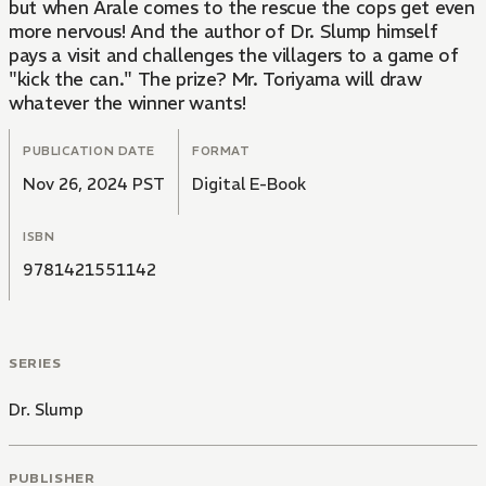
but when Arale comes to the rescue the cops get even
more nervous! And the author of Dr. Slump himself
pays a visit and challenges the villagers to a game of
"kick the can." The prize? Mr. Toriyama will draw
whatever the winner wants!
PUBLICATION DATE
FORMAT
Nov 26, 2024 PST
Digital E-Book
ISBN
9781421551142
SERIES
Dr. Slump
PUBLISHER