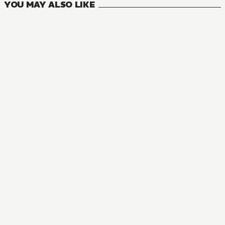
YOU MAY ALSO LIKE