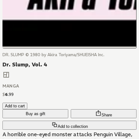
DR. SLUMP © 1980 by Akira Toriyama/SHUEISHA Inc.
Dr. Slump, Vol. 4
MANGA
$
6
.
99
Add to cart
Buy as gift
Share
Add to collection
A horrible one-eyed monster attacks Penguin Village,