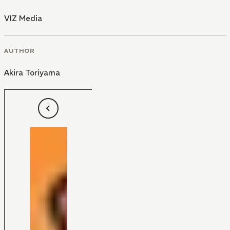
VIZ Media
AUTHOR
Akira Toriyama