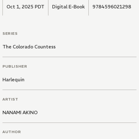
Oct 1, 2025 PDT
Digital E-Book
9784596021298
SERIES
The Colorado Countess
PUBLISHER
Harlequin
ARTIST
NANAMI AKINO
AUTHOR