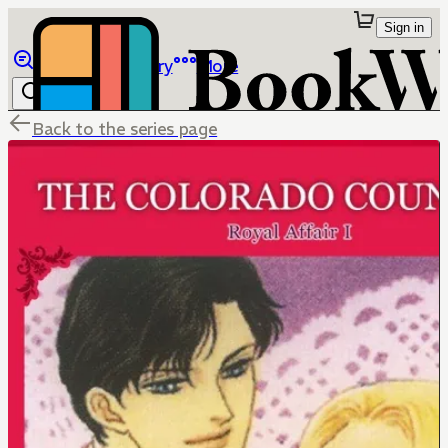
Sign in
Browse
Library
More
Back to the series page