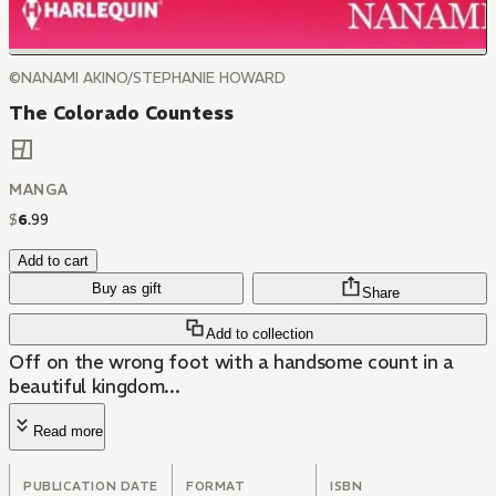
©NANAMI AKINO/STEPHANIE HOWARD
The Colorado Countess
MANGA
$
6
.
99
Add to cart
Buy as gift
Share
Add to collection
Off on the wrong foot with a handsome count in a
beautiful kingdom...
Read more
PUBLICATION DATE
FORMAT
ISBN