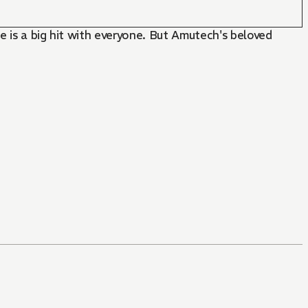
e is a big hit with everyone. But Amutech's beloved