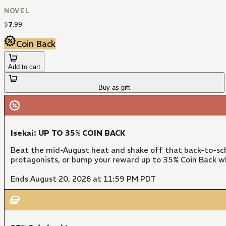
NOVEL
$
7
.
99
Coin Back
Add to cart
Buy as gift
Isekai: UP TO 35% COIN BACK
Beat the mid-August heat and shake off that back-to-sch
protagonists, or bump your reward up to 35% Coin Back w
Ends August 20, 2026 at 11:59 PM PDT