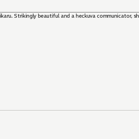
karu. Strikingly beautiful and a heckuva communicator, sh