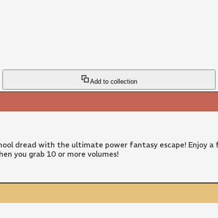
Add to collection
ool dread with the ultimate power fantasy escape! Enjoy a f
hen you grab 10 or more volumes!