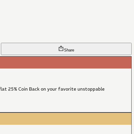
Share
lat 25% Coin Back on your favorite unstoppable