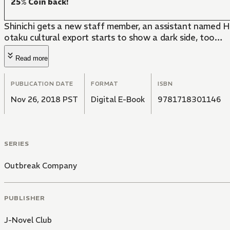
25% Coin back!
Shinichi gets a new staff member, an assistant named Hi
otaku cultural export starts to show a dark side, too…
Read more
PUBLICATION DATE
FORMAT
ISBN
Nov 26, 2018 PST
Digital E-Book
9781718301146
SERIES
Outbreak Company
PUBLISHER
J-Novel Club