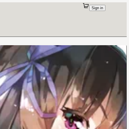
Sign in