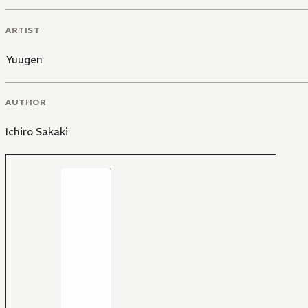
ARTIST
Yuugen
AUTHOR
Ichiro Sakaki