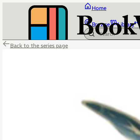
Home
Browse
Library
Back to the series page