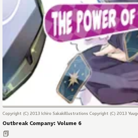
Copyright (C) 2013 Ichiro SakakiIllustrations Copyright (C) 2013 Yuug
Outbreak Company: Volume 6