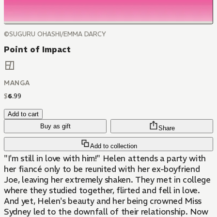
©SUGURU OHASHI/EMMA DARCY
Point of Impact
MANGA
$
6
.
99
Add to cart
Buy as gift
Share
Add to collection
"I'm still in love with him!" Helen attends a party with
her fiancé only to be reunited with her ex-boyfriend
Joe, leaving her extremely shaken. They met in college
where they studied together, flirted and fell in love.
And yet, Helen's beauty and her being crowned Miss
Sydney led to the downfall of their relationship. Now