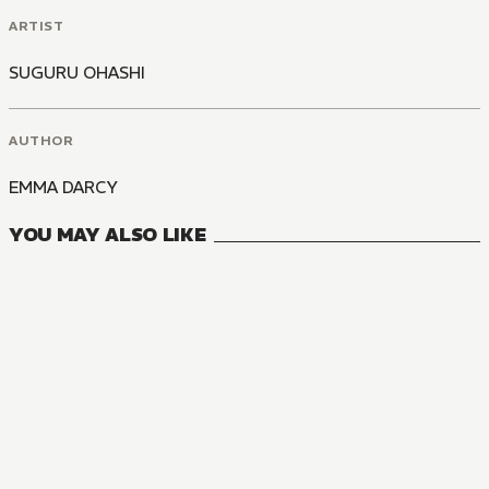
ARTIST
SUGURU OHASHI
AUTHOR
EMMA DARCY
YOU MAY ALSO LIKE