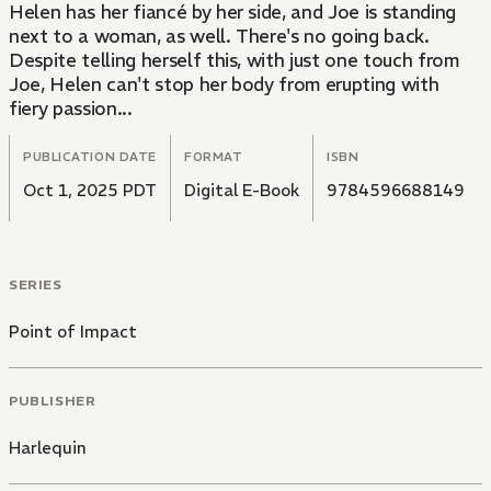
Helen has her fiancé by her side, and Joe is standing
next to a woman, as well. There's no going back.
Despite telling herself this, with just one touch from
Joe, Helen can't stop her body from erupting with
fiery passion...
PUBLICATION DATE
FORMAT
ISBN
Oct 1, 2025 PDT
Digital E-Book
9784596688149
SERIES
Point of Impact
PUBLISHER
Harlequin