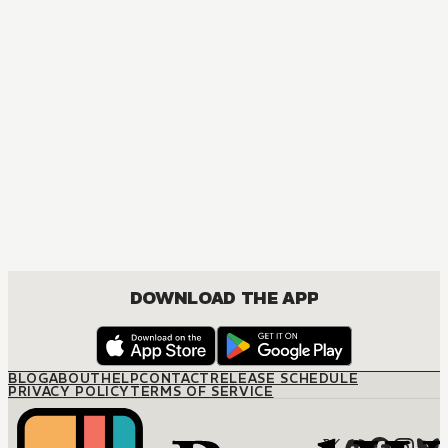
MANGA
The Marriage Miracle
JOSEI, ROMANCE
DOWNLOAD THE APP
BLOG
ABOUT
HELP
CONTACT
RELEASE SCHEDULE
PRIVACY POLICY
TERMS OF SERVICE