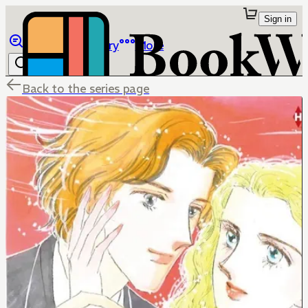
Sign in
Browse
Library
More
Back to the series page