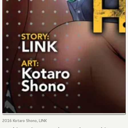
2016 Kotaro Shono, LINK