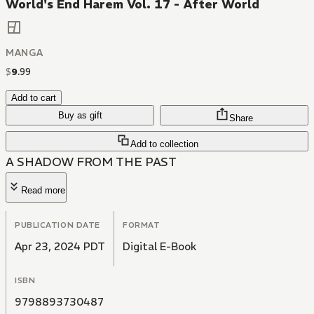
World's End Harem Vol. 17 - After World
MANGA
$
9
.
99
Add to cart
Buy as gift
Share
Add to collection
A SHADOW FROM THE PAST
Read more
PUBLICATION DATE
FORMAT
Apr 23, 2024 PDT
Digital E-Book
ISBN
9798893730487