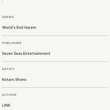
SERIES
World's End Harem
PUBLISHER
Seven Seas Entertainment
ARTIST
Kotaro Shono
AUTHOR
LINK