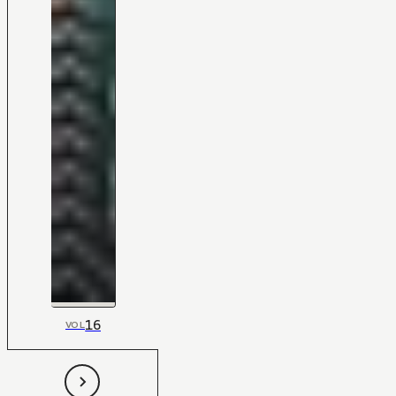
16
VOL