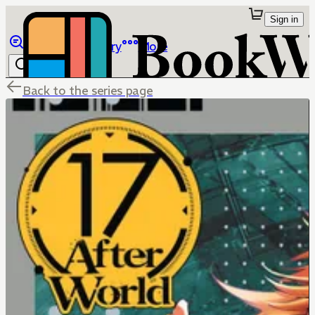
Sign in
Browse
Library
More
Back to the series page