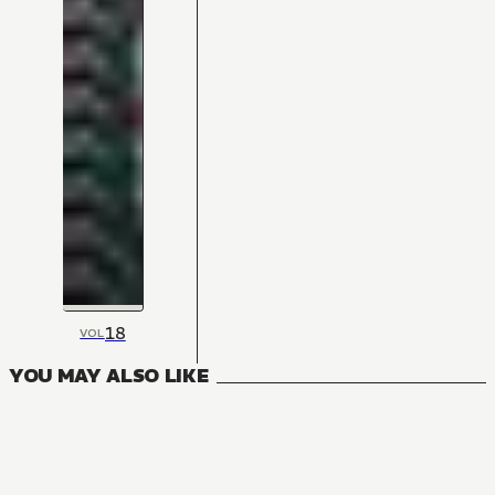
18
VOL
YOU MAY ALSO LIKE