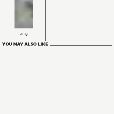
8
VOL
YOU MAY ALSO LIKE