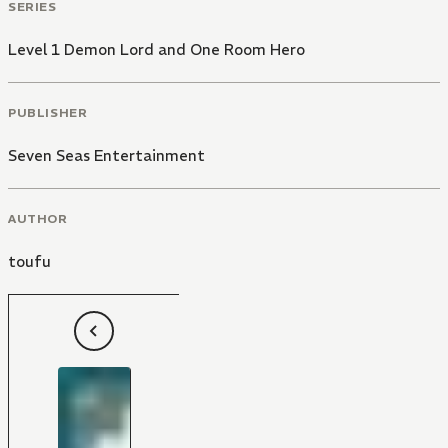
SERIES
Level 1 Demon Lord and One Room Hero
PUBLISHER
Seven Seas Entertainment
AUTHOR
toufu