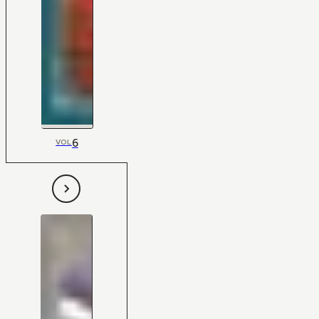
6
VOL