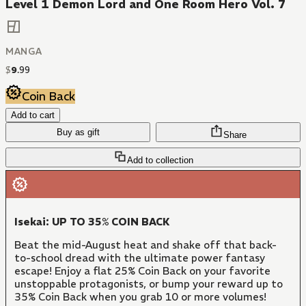
Level 1 Demon Lord and One Room Hero Vol. 7
MANGA
$
9
.
99
Coin Back
Add to cart
Buy as gift
Share
Add to collection
Isekai: UP TO 35% COIN BACK
Beat the mid-August heat and shake off that back-
to-school dread with the ultimate power fantasy
escape! Enjoy a flat 25% Coin Back on your favorite
unstoppable protagonists, or bump your reward up to
35% Coin Back when you grab 10 or more volumes!