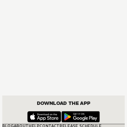
MANGA
One Piece
ACTION, COMEDY, DRAMA, FANTASY, SHOUNEN
DOWNLOAD THE APP
BLOG
ABOUT
HELP
CONTACT
RELEASE SCHEDULE