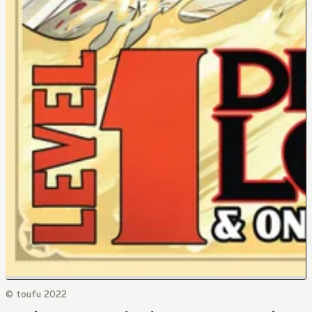
© toufu 2022