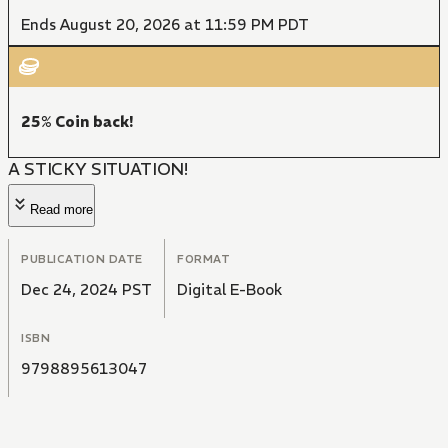
Ends August 20, 2026 at 11:59 PM PDT
25% Coin back!
A STICKY SITUATION!
Read more
PUBLICATION DATE
FORMAT
Dec 24, 2024 PST
Digital E-Book
ISBN
9798895613047