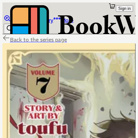
Sign in
Browse
Library
More
Back to the series page