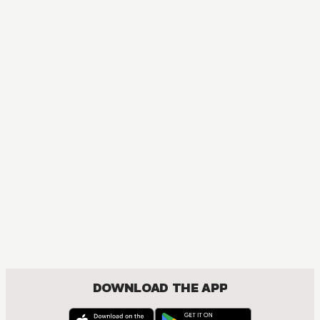
COMEDY, ROMANCE, SHOUNEN
DOWNLOAD THE APP