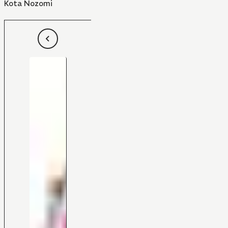
Kota Nozomi