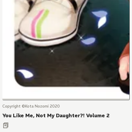
Copyright ©Kota Nozomi 2020
You Like Me, Not My Daughter?! Volume 2