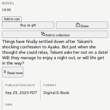
NOVEL
$
7
.
99
Add to cart
Buy as gift
Share
Add to collection
Things have finally settled down after Takumi's
shocking confession to Ayako. But just when she
thought she could relax, Takumi asks her out on a date!
Will they manage to enjoy a night out, or will life get
in the way?
Read more
PUBLICATION DATE
FORMAT
Sep 29, 2023 PDT
Digital E-Book
ISBN