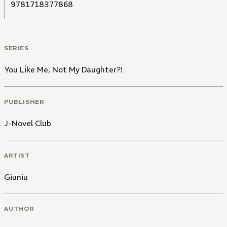
9781718377868
SERIES
You Like Me, Not My Daughter?!
PUBLISHER
J-Novel Club
ARTIST
Giuniu
AUTHOR