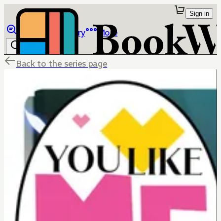
Sign in
Browse
Library
More
Back to the series page