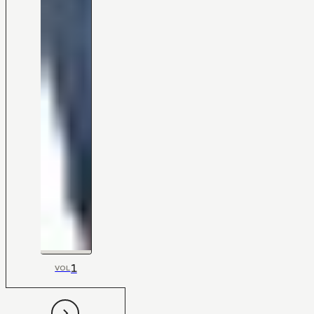
1
VOL