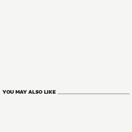
MANGA
You Like Me, Not My Daughter?!
8
VOLUMES
YOU MAY ALSO LIKE