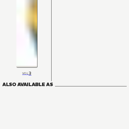
3
VOL
ALSO AVAILABLE AS