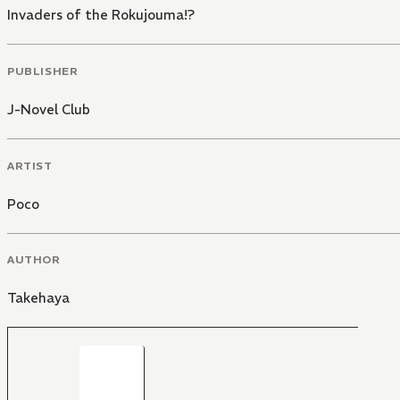
Invaders of the Rokujouma!?
PUBLISHER
J-Novel Club
ARTIST
Poco
AUTHOR
Takehaya