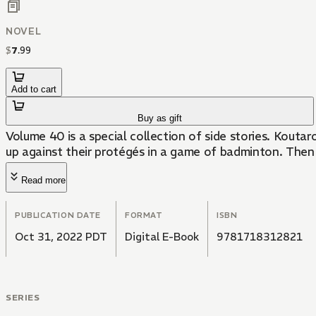
NOVEL
$
7
.
99
Add to cart
Buy as gift
Volume 40 is a special collection of side stories. Kouta
up against their protégés in a game of badminton. Then 
Read more
PUBLICATION DATE
FORMAT
ISBN
Oct 31, 2022 PDT
Digital E-Book
9781718312821
SERIES