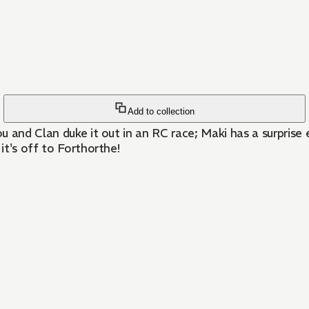
Add to collection
rou and Clan duke it out in an RC race; Maki has a surpri
it's off to Forthorthe!