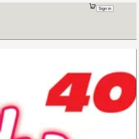
Sign in