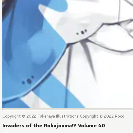
Copyright © 2022 Takehaya Illustrations Copyright © 2022 Poco
Invaders of the Rokujouma!? Volume 40