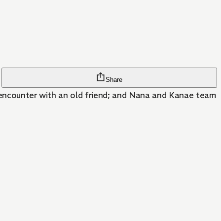
Share
se encounter with an old friend; and Nana and Kanae team