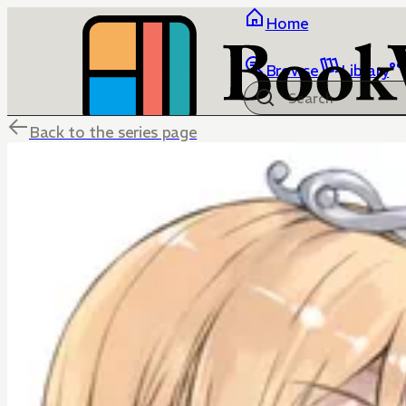
Home
Browse
Library
Back to the series page