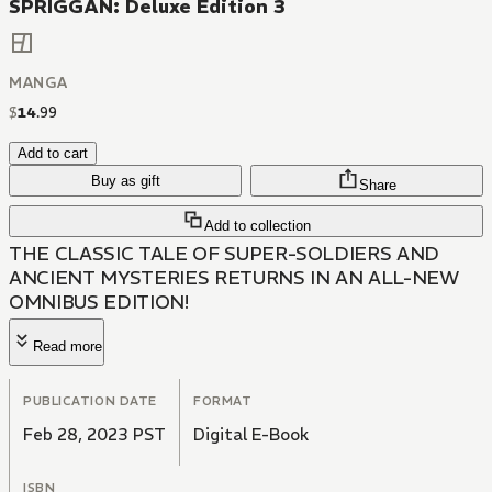
SPRIGGAN: Deluxe Edition 3
MANGA
$
14
.
99
Add to cart
Buy as gift
Share
Add to collection
THE CLASSIC TALE OF SUPER-SOLDIERS AND
ANCIENT MYSTERIES RETURNS IN AN ALL-NEW
OMNIBUS EDITION!
Read more
PUBLICATION DATE
FORMAT
Feb 28, 2023 PST
Digital E-Book
ISBN