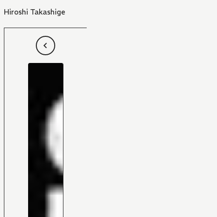
Hiroshi Takashige