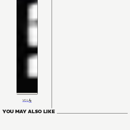
4
VOL
YOU MAY ALSO LIKE