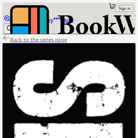
Sign in
Browse
Library
More
Back to the series page