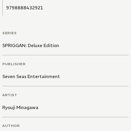
9798888432921
SERIES
SPRIGGAN: Deluxe Edition
PUBLISHER
Seven Seas Entertainment
ARTIST
Ryouji Minagawa
AUTHOR