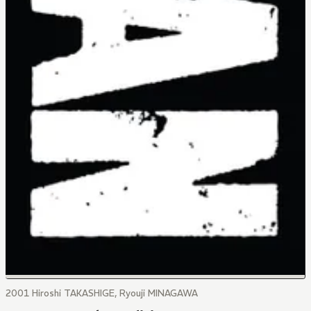
2001 Hiroshi TAKASHIGE, Ryouji MINAGAWA