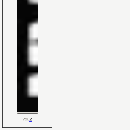
2
VOL