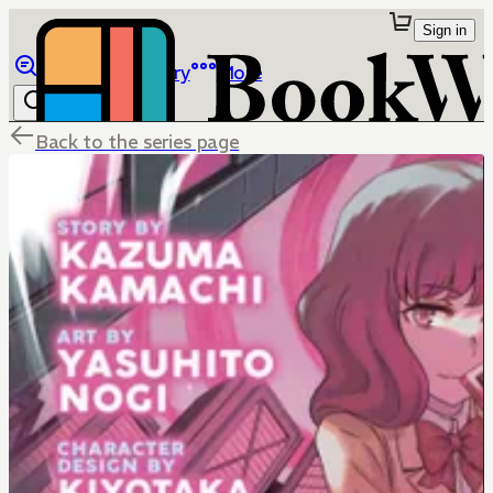
Sign in
Browse
Library
More
Back to the series page