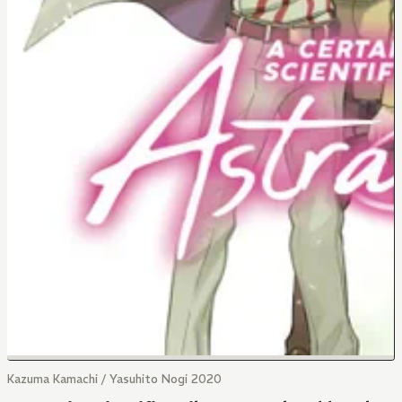
Kazuma Kamachi / Yasuhito Nogi 2020