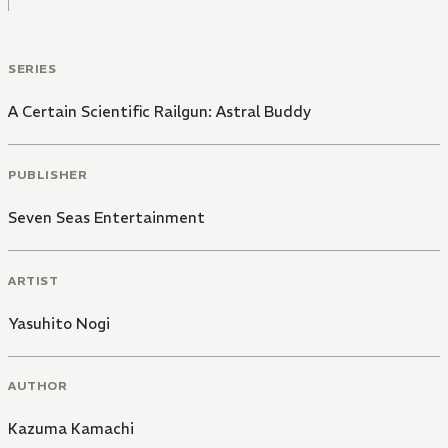
SERIES
A Certain Scientific Railgun: Astral Buddy
PUBLISHER
Seven Seas Entertainment
ARTIST
Yasuhito Nogi
AUTHOR
Kazuma Kamachi