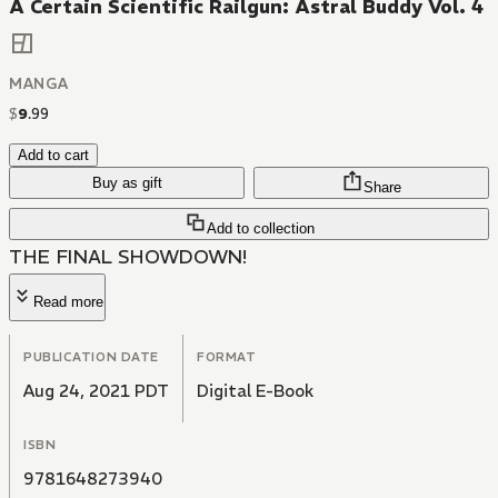
A Certain Scientific Railgun: Astral Buddy Vol. 4
MANGA
$
9
.
99
Add to cart
Buy as gift
Share
Add to collection
THE FINAL SHOWDOWN!
Read more
PUBLICATION DATE
FORMAT
Aug 24, 2021 PDT
Digital E-Book
ISBN
9781648273940