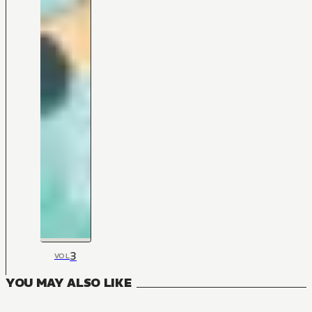
3
VOL
YOU MAY ALSO LIKE