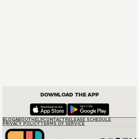
DOWNLOAD THE APP
BLOG
ABOUT
HELP
CONTACT
RELEASE SCHEDULE
PRIVACY POLICY
TERMS OF SERVICE