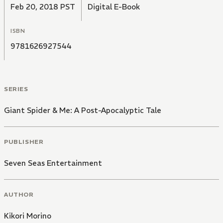
Feb 20, 2018 PST
Digital E-Book
ISBN
9781626927544
SERIES
Giant Spider & Me: A Post-Apocalyptic Tale
PUBLISHER
Seven Seas Entertainment
AUTHOR
Kikori Morino