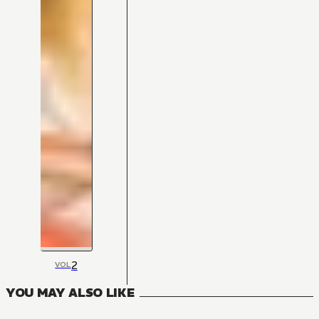
2
VOL
YOU MAY ALSO LIKE