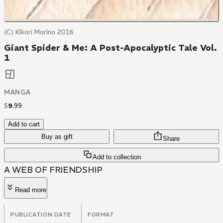
(C) Kikori Morino 2016
Giant Spider & Me: A Post-Apocalyptic Tale Vol.
1
MANGA
$
9
.
99
Add to cart
Buy as gift
Share
Add to collection
A WEB OF FRIENDSHIP
Read more
PUBLICATION DATE
FORMAT