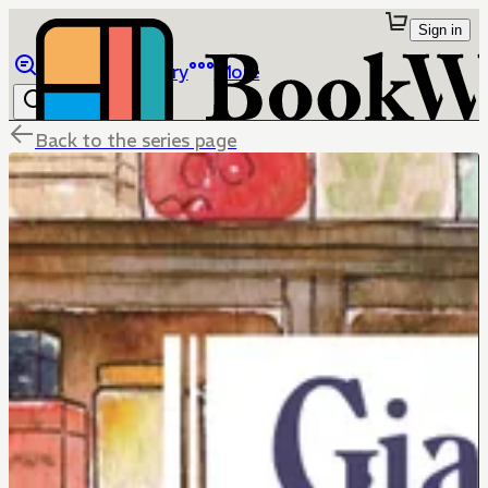
Sign in
Browse
Library
More
Back to the series page