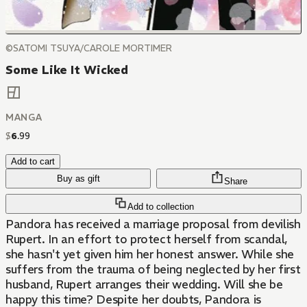
©SATOMI TSUYA/CAROLE MORTIMER
Some Like It Wicked
MANGA
$
6
.
99
Add to cart
Buy as gift
Share
Add to collection
Pandora has received a marriage proposal from devilish
Rupert. In an effort to protect herself from scandal,
she hasn't yet given him her honest answer. While she
suffers from the trauma of being neglected by her first
husband, Rupert arranges their wedding. Will she be
happy this time? Despite her doubts, Pandora is