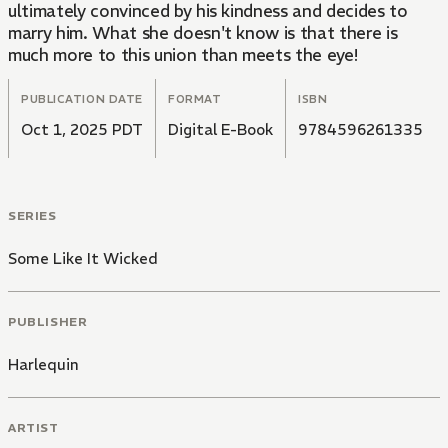
ultimately convinced by his kindness and decides to
marry him. What she doesn't know is that there is
much more to this union than meets the eye!
PUBLICATION DATE
FORMAT
ISBN
Oct 1, 2025 PDT
Digital E-Book
9784596261335
SERIES
Some Like It Wicked
PUBLISHER
Harlequin
ARTIST