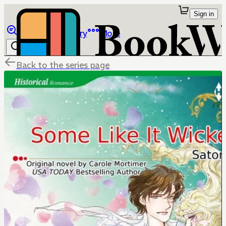
Sign in
Browse
Library
More
Back to the series page