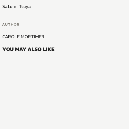
Satomi Tsuya
AUTHOR
CAROLE MORTIMER
YOU MAY ALSO LIKE