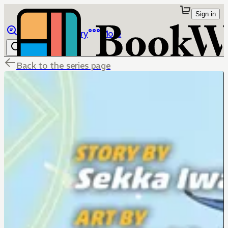
Sign in
Browse
Library
More
Back to the series page