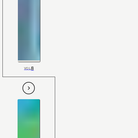
8
VOL