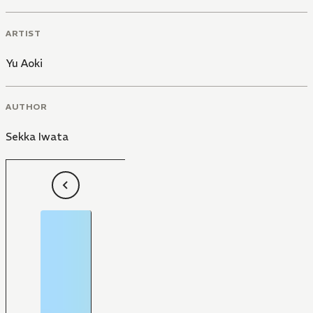
ARTIST
Yu Aoki
AUTHOR
Sekka Iwata