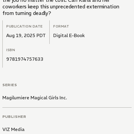
the job no matter the cost. Can Kana and her
coworkers keep this unprecedented extermination
from turning deadly?
PUBLICATION DATE
FORMAT
Aug 19, 2025 PDT
Digital E-Book
ISBN
9781974757633
SERIES
Magilumiere Magical Girls Inc.
PUBLISHER
VIZ Media