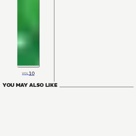
10
VOL
YOU MAY ALSO LIKE