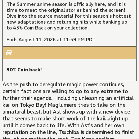
The Summer anime season is officially here, and it is
time to meet the original stories behind the screen!
Dive into the source material for this season's hottest
new adaptations and returning hits while banking up
to 45% Coin Back on your collection.
Ends August 11, 2026 at 11:59 PM PDT
30% Coin back!
As the push to deregulate magic power continues,
certain factions are willing to go to any extreme to
further their agenda—including unleashing an artificial
kaii on Tokyo Bay! Magilumiere tries to take on the
unnatural beast, but Ast shows up with a new device
that seems to make short work of the kaii...right up
until it comes back to life. With Ast's and her own
reputation on the line, Tsuchiba is determined to finish