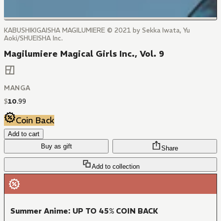
KABUSHIKIGAISHA MAGILUMIERE © 2021 by Sekka Iwata, Yu
Aoki/SHUEISHA Inc.
Magilumiere Magical Girls Inc., Vol. 9
MANGA
$
10
.
99
Coin Back
Add to cart
Buy as gift
Share
Add to collection
Summer Anime: UP TO 45% COIN BACK