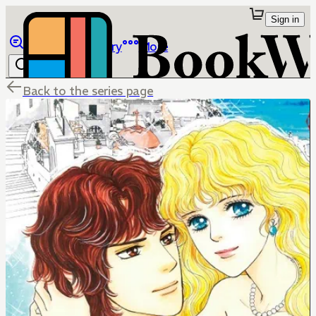
Sign in
Browse
Library
More
Back to the series page