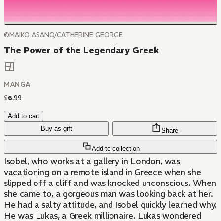
©MAIKO ASANO/CATHERINE GEORGE
The Power of the Legendary Greek
MANGA
$
6
.
99
Add to cart
Buy as gift
Share
Add to collection
Isobel, who works at a gallery in London, was
vacationing on a remote island in Greece when she
slipped off a cliff and was knocked unconscious. When
she came to, a gorgeous man was looking back at her.
He had a salty attitude, and Isobel quickly learned why.
He was Lukas, a Greek millionaire. Lukas wondered