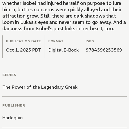
whether Isobel had injured herself on purpose to lure
him in, but his concerns were quickly allayed and their
attraction grew. Still, there are dark shadows that
loom in Lukas's eyes and never seem to go away. And a
darkness from Isobel's past lurks in her heart, too.
PUBLICATION DATE
FORMAT
ISBN
Oct 1, 2025 PDT
Digital E-Book
9784596253569
SERIES
The Power of the Legendary Greek
PUBLISHER
Harlequin