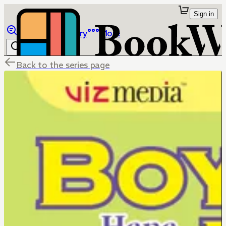
Sign in
Browse
Library
More
Back to the series page