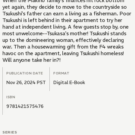
When the Makino family's finances hit rock bottom
yet again, they decide to move to the countryside so
Tsukushi's father can earn a living as a fisherman. Poor
Tsukushi is left behind in their apartment to try her
hand at independent living. A few guests stop by, one
most unwelcome--Tsukasa's mother! Tsukushi stands
up to the domineering woman, effectively declaring
war. Then a housewarming gift from the F4 wreaks
havoc on the apartment, leaving Tsukushi homeless!
Will anyone take her in?!
PUBLICATION DATE
FORMAT
Nov 26, 2024 PST
Digital E-Book
ISBN
9781421575476
SERIES