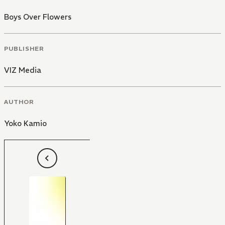
Boys Over Flowers
PUBLISHER
VIZ Media
AUTHOR
Yoko Kamio