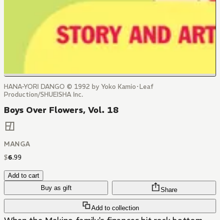
HANA-YORI DANGO © 1992 by Yoko Kamio･Leaf
Production/SHUEISHA Inc.
Boys Over Flowers, Vol. 18
MANGA
$
6
.
99
Add to cart
Buy as gift
Share
Add to collection