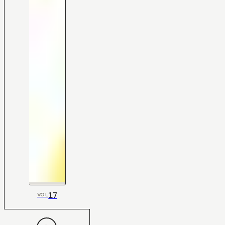
17
VOL