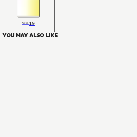
19
VOL
YOU MAY ALSO LIKE