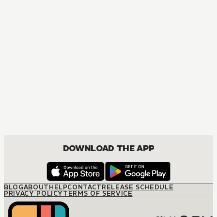
MANGA
Ouran High School Host Club
COMEDY, DRAMA, ROMANCE, SHOUJO
DOWNLOAD THE APP
BLOG
ABOUT
HELP
CONTACT
RELEASE SCHEDULE
PRIVACY POLICY
TERMS OF SERVICE