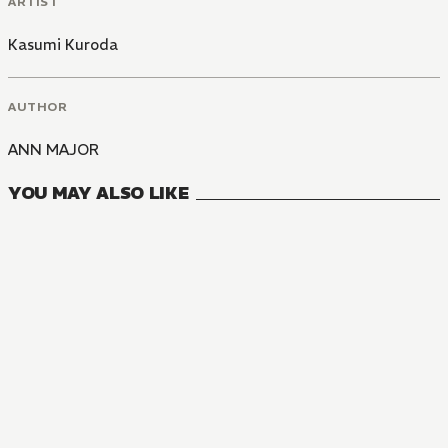
ARTIST
Kasumi Kuroda
AUTHOR
ANN MAJOR
YOU MAY ALSO LIKE