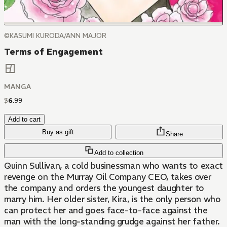
©KASUMI KURODA/ANN MAJOR
Terms of Engagement
MANGA
$
6
.
99
Add to cart
Buy as gift
Share
Add to collection
Quinn Sullivan, a cold businessman who wants to exact
revenge on the Murray Oil Company CEO, takes over
the company and orders the youngest daughter to
marry him. Her older sister, Kira, is the only person who
can protect her and goes face-to-face against the
man with the long-standing grudge against her father.