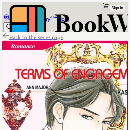
Sign in
Browse
Library
More
Back to the series page