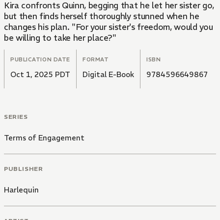
Kira confronts Quinn, begging that he let her sister go,
but then finds herself thoroughly stunned when he
changes his plan. "For your sister's freedom, would you
be willing to take her place?"
PUBLICATION DATE
FORMAT
ISBN
Oct 1, 2025 PDT
Digital E-Book
9784596649867
SERIES
Terms of Engagement
PUBLISHER
Harlequin