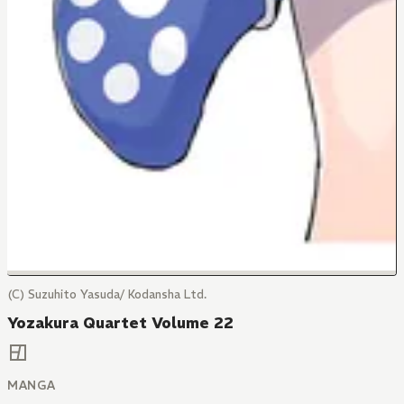
(C) Suzuhito Yasuda/ Kodansha Ltd.
Yozakura Quartet Volume 22
MANGA