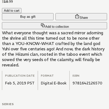
$
10
.
99
Add to cart
Buy as gift
Share
Add to collection
What everyone thought was a sacred mirror adorning
the shrine all this time turned out to be none other
than a YOU-KNOW-WHAT crafted by the land god
Yuhi over five centuries ago! And now, the dark history
of the Hiizumi clan, rooted in the taboo event which
sowed the very seeds of the calamity, will finally be
revealed.
PUBLICATION DATE
FORMAT
ISBN
Feb 5, 2019 PST
Digital E-Book
9781642126570
SERIES