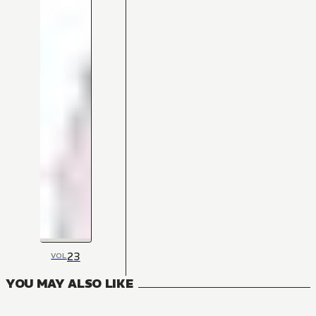
23
VOL
YOU MAY ALSO LIKE