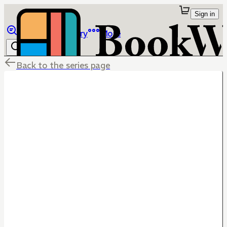
Sign in
Browse
Library
More
Back to the series page