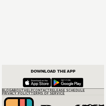
DOWNLOAD THE APP
BLOG
ABOUT
HELP
CONTACT
RELEASE SCHEDULE
PRIVACY POLICY
TERMS OF SERVICE