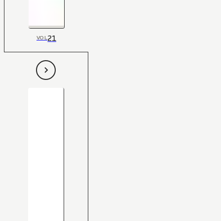
21
VOL