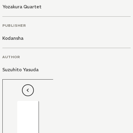
Yozakura Quartet
PUBLISHER
Kodansha
AUTHOR
Suzuhito Yasuda