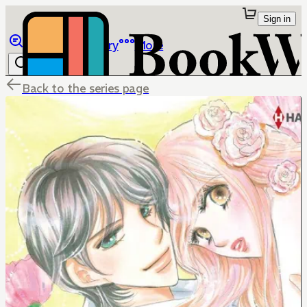
Sign in
Browse
Library
More
Back to the series page