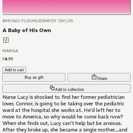
©MIYAKO FUJIOMI/JENNIFER TAYLOR
A Baby of His Own
MANGA
$
6
.
99
Add to cart
Buy as gift
Share
Add to collection
Nurse Lucy is shocked to find her former pediatrician
lover, Connor, is going to be taking over the pediatric
ward at the hospital she works at. He'd left her to
move to America, so why would he come back now?
When she finds out, Lucy can't help but be anxious.
After they broke up, she became a single mother...and