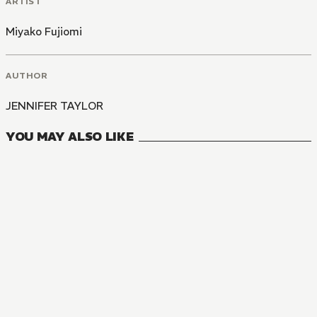
ARTIST
Miyako Fujiomi
AUTHOR
JENNIFER TAYLOR
YOU MAY ALSO LIKE