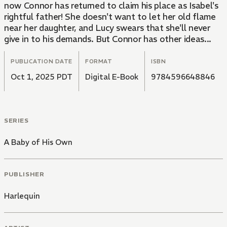
now Connor has returned to claim his place as Isabel's
rightful father! She doesn't want to let her old flame
near her daughter, and Lucy swears that she'll never
give in to his demands. But Connor has other ideas...
PUBLICATION DATE
FORMAT
ISBN
Oct 1, 2025 PDT
Digital E-Book
9784596648846
SERIES
A Baby of His Own
PUBLISHER
Harlequin