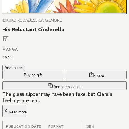
©IKUKO KODA/JESSICA GILMORE
His Reluctant Cinderella
MANGA
$
6
.
99
Add to cart
Buy as gift
Share
Add to collection
The glass slipper may have been fake, but Clara's
feelings are real.
Read more
PUBLICATION DATE
FORMAT
ISBN