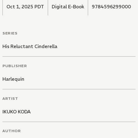
Oct 1, 2025 PDT
Digital E-Book
9784596299000
SERIES
His Reluctant Cinderella
PUBLISHER
Harlequin
ARTIST
IKUKO KODA
AUTHOR