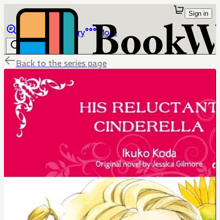
Sign in
Browse
Library
More
Back to the series page