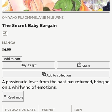
©MIYAKO FUJIOMI/MELANIE MILBURNE
The Secret Baby Bargain
MANGA
$
6
.
99
Add to cart
Buy as gift
Share
Add to collection
A passionate lover from the past has returned, bringing
on a whirlwind of emotions.
Read more
PUBLICATION DATE
FORMAT
ISBN