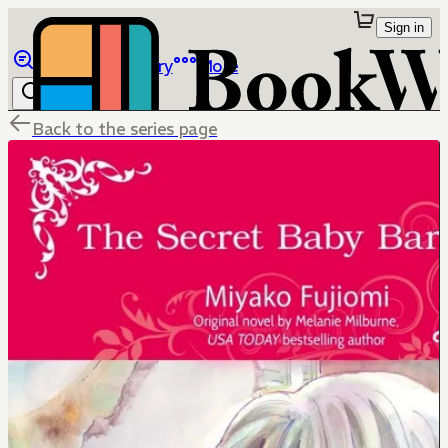
Sign in
Browse
Library
More
Back to the series page