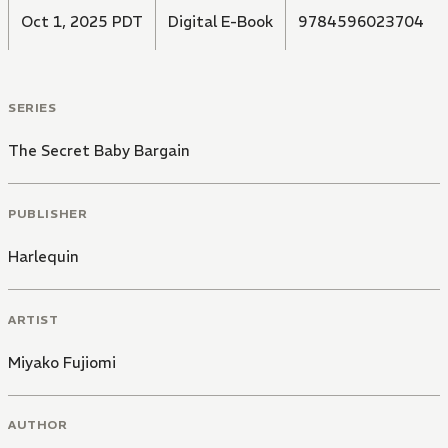
Oct 1, 2025 PDT
Digital E-Book
9784596023704
SERIES
The Secret Baby Bargain
PUBLISHER
Harlequin
ARTIST
Miyako Fujiomi
AUTHOR