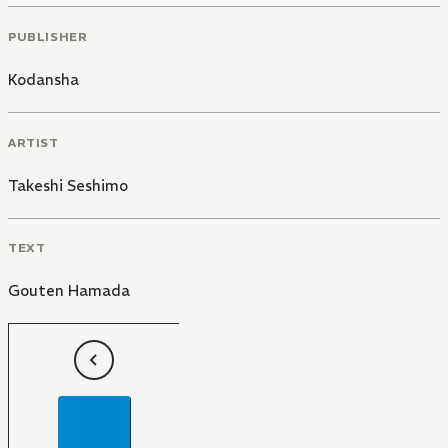
PUBLISHER
Kodansha
ARTIST
Takeshi Seshimo
TEXT
Gouten Hamada