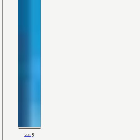
5
VOL