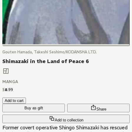
Gouten Hamada, Takeshi Seshimo/KODANSHA LTD.
Shimazaki in the Land of Peace 6
MANGA
$
8
.
99
Add to cart
Buy as gift
Share
Add to collection
Former covert operative Shingo Shimazaki has rescued