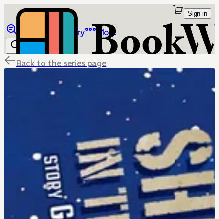
Sign in
Browse
Library
More
Back to the series page