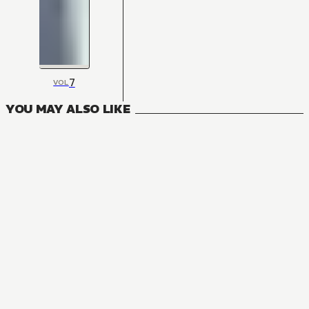
7
VOL
YOU MAY ALSO LIKE