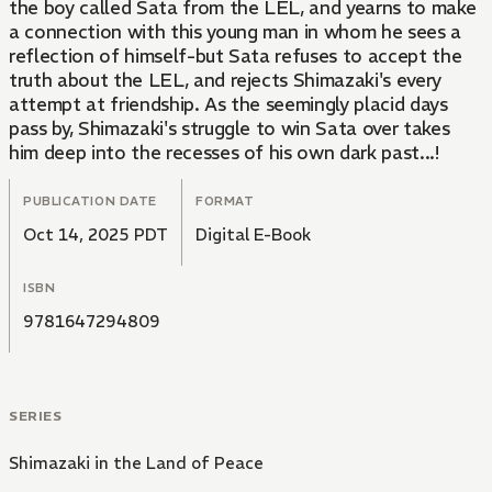
the boy called Sata from the LEL, and yearns to make
a connection with this young man in whom he sees a
reflection of himself-but Sata refuses to accept the
truth about the LEL, and rejects Shimazaki's every
attempt at friendship. As the seemingly placid days
pass by, Shimazaki's struggle to win Sata over takes
him deep into the recesses of his own dark past...!
PUBLICATION DATE
FORMAT
Oct 14, 2025 PDT
Digital E-Book
ISBN
9781647294809
SERIES
Shimazaki in the Land of Peace