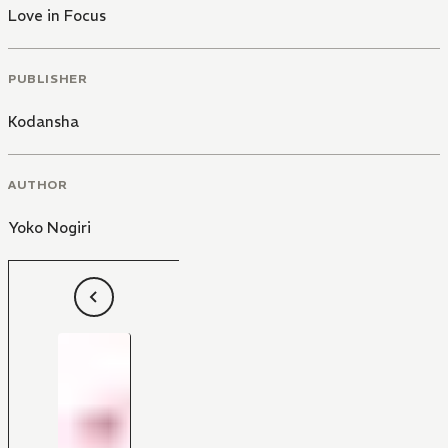
Love in Focus
PUBLISHER
Kodansha
AUTHOR
Yoko Nogiri