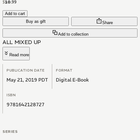
$
10
.
99
Add to cart
Buy as gift
Share
Add to collection
ALL MIXED UP
Read more
PUBLICATION DATE
FORMAT
May 21, 2019 PDT
Digital E-Book
ISBN
9781642128727
SERIES