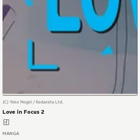
(C) Yoko Nogiri / Kodansha Ltd.
Love in Focus 2
MANGA