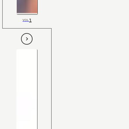
1
VOL