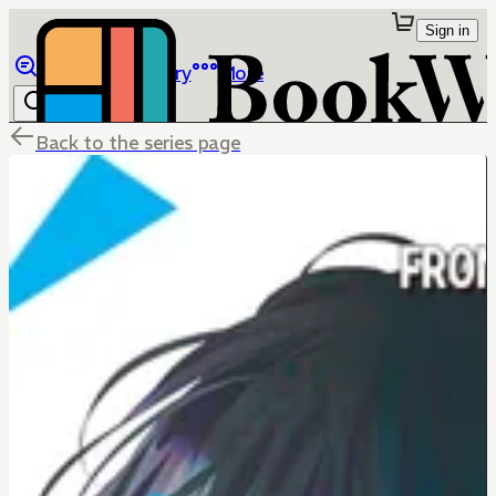
Sign in
Browse
Library
More
Back to the series page