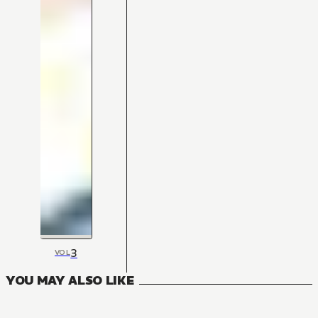
3
VOL
YOU MAY ALSO LIKE