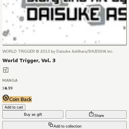
WORLD TRIGGER © 2013 by Daisuke Ashihara/SHUEISHA Inc.
World Trigger, Vol. 3
MANGA
$
6
.
99
Coin Back
Add to cart
Buy as gift
Share
Add to collection