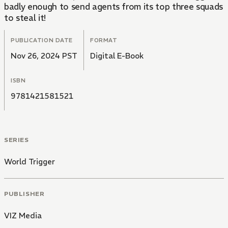
badly enough to send agents from its top three squads
to steal it!
PUBLICATION DATE
FORMAT
Nov 26, 2024 PST
Digital E-Book
ISBN
9781421581521
SERIES
World Trigger
PUBLISHER
VIZ Media