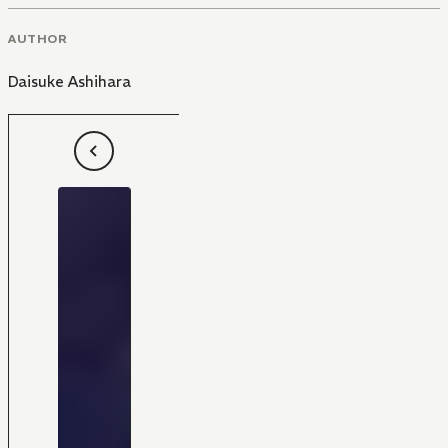
AUTHOR
Daisuke Ashihara