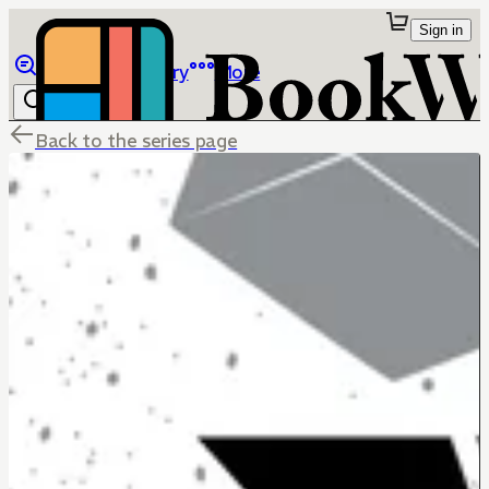
Sign in
Browse
Library
More
Back to the series page