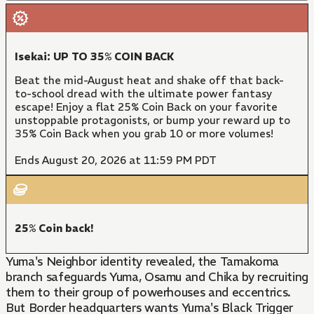
Isekai: UP TO 35% COIN BACK
Beat the mid-August heat and shake off that back-
to-school dread with the ultimate power fantasy
escape! Enjoy a flat 25% Coin Back on your favorite
unstoppable protagonists, or bump your reward up to
35% Coin Back when you grab 10 or more volumes!
Ends August 20, 2026 at 11:59 PM PDT
25% Coin back!
Yuma's Neighbor identity revealed, the Tamakoma
branch safeguards Yuma, Osamu and Chika by recruiting
them to their group of powerhouses and eccentrics.
But Border headquarters wants Yuma's Black Trigger