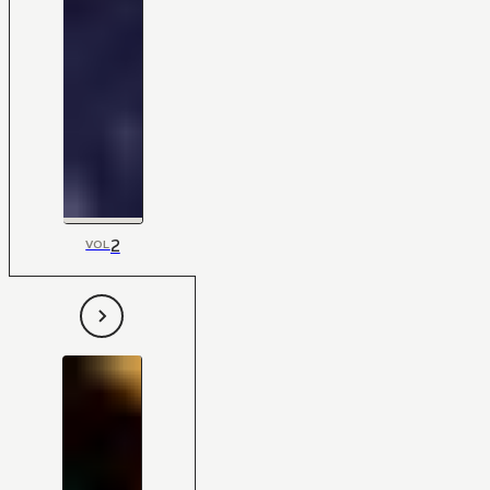
2
VOL