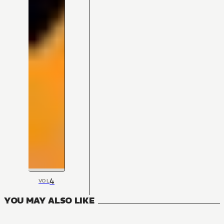
4
VOL
YOU MAY ALSO LIKE