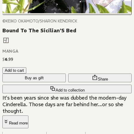
©KEIKO OKAMOTO/SHARON KENDRICK
Bound To The Sicilian'S Bed
MANGA
$
6
.
99
Add to cart
Buy as gift
Share
Add to collection
It's been years since she was dubbed the modern-day
Cinderella. Those days are far behind her...or so she
thought.
Read more