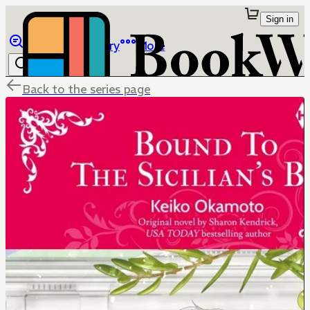
Sign in
Browse
Library
More
Back to the series page