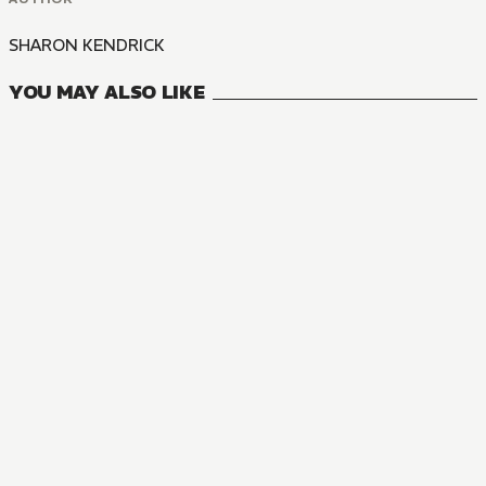
SHARON KENDRICK
YOU MAY ALSO LIKE