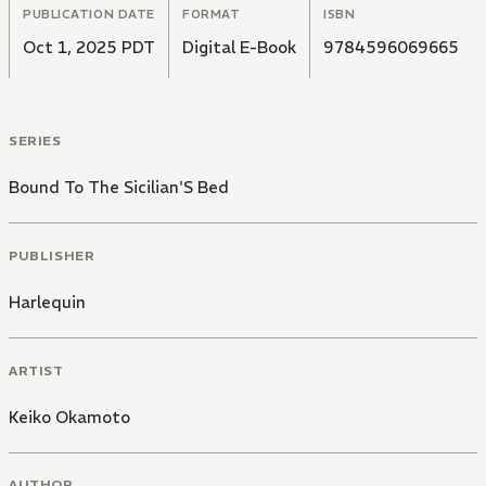
PUBLICATION DATE
FORMAT
ISBN
Oct 1, 2025 PDT
Digital E-Book
9784596069665
SERIES
Bound To The Sicilian'S Bed
PUBLISHER
Harlequin
ARTIST
Keiko Okamoto
AUTHOR