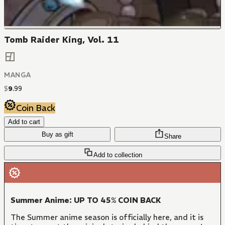
Tomb Raider King, Vol. 11
MANGA
$
9
.
99
Coin Back
Add to cart
Buy as gift
Share
Add to collection
Summer Anime: UP TO 45% COIN BACK
The Summer anime season is officially here, and it is