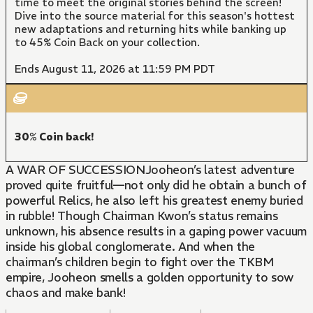
time to meet the original stories behind the screen!
Dive into the source material for this season's hottest
new adaptations and returning hits while banking up
to 45% Coin Back on your collection.
Ends August 11, 2026 at 11:59 PM PDT
30% Coin back!
A WAR OF SUCCESSIONJooheon’s latest adventure
proved quite fruitful—not only did he obtain a bunch of
powerful Relics, he also left his greatest enemy buried
in rubble! Though Chairman Kwon’s status remains
unknown, his absence results in a gaping power vacuum
inside his global conglomerate. And when the
chairman’s children begin to fight over the TKBM
empire, Jooheon smells a golden opportunity to sow
chaos and make bank!