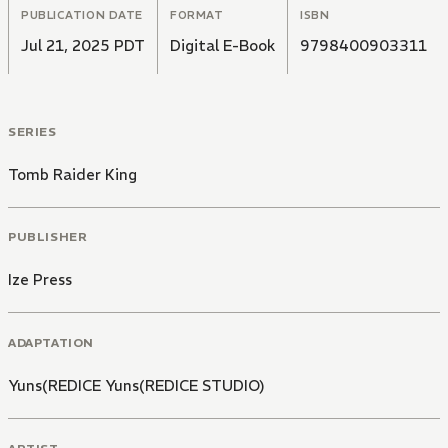
PUBLICATION DATE
FORMAT
ISBN
Jul 21, 2025 PDT
Digital E-Book
9798400903311
SERIES
Tomb Raider King
PUBLISHER
Ize Press
ADAPTATION
Yuns(REDICE Yuns(REDICE STUDIO)