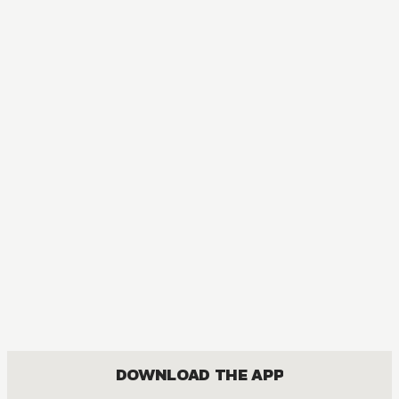
DOWNLOAD THE APP