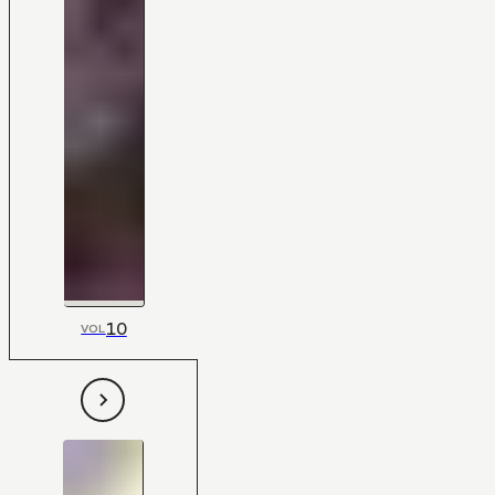
10
VOL