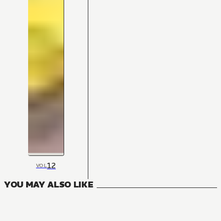
12
VOL
YOU MAY ALSO LIKE