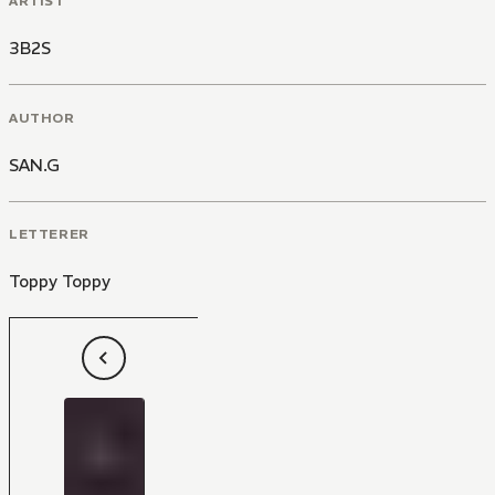
ARTIST
3B2S
AUTHOR
SAN.G
LETTERER
Toppy Toppy