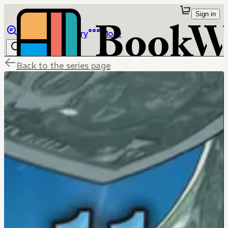
Sign in
Browse
Library
More
Back to the series page